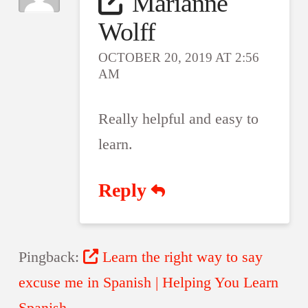
Marianne
Wolff
OCTOBER 20, 2019 AT 2:56
AM
Really helpful and easy to
learn.
Reply
Pingback:
Learn the right way to say
excuse me in Spanish | Helping You Learn
Spanish