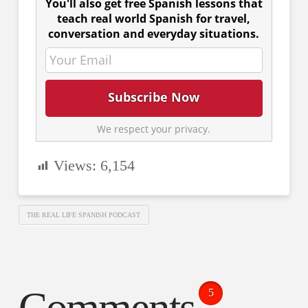
You'll also get free Spanish lessons that
teach real world Spanish for travel,
conversation and everyday situations.
We respect your privacy.
Views:
6,154
THE REAL LIFE SPANISH PODCAST
5