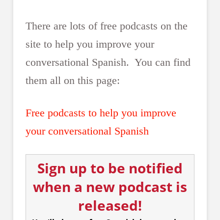
There are lots of free podcasts on the
site to help you improve your
conversational Spanish. You can find
them all on this page:
Free podcasts to help you improve
your conversational Spanish
Sign up to be notified
when a new podcast is
released!