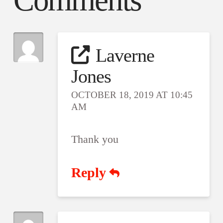
Comments
Laverne
Jones
OCTOBER 18, 2019 AT 10:45
AM
Thank you
Reply