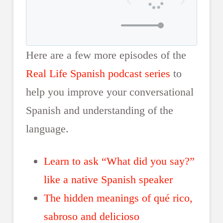
Here are a few more episodes of the
Real Life Spanish podcast series
to
help you improve your conversational
Spanish and understanding of the
language.
Learn to ask “What did you say?”
like a native Spanish speaker
The hidden meanings of qué rico,
sabroso and delicioso