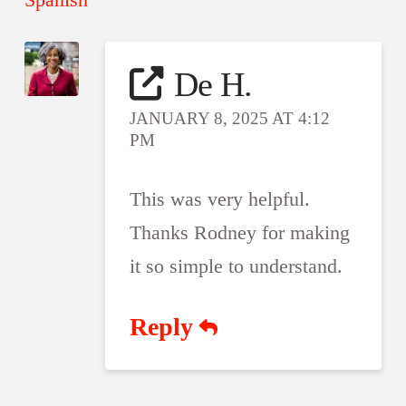
De H.
JANUARY 8, 2025 AT 4:12
PM
This was very helpful.
Thanks Rodney for making
it so simple to understand.
Reply