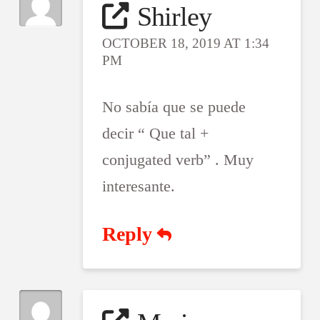
Shirley
OCTOBER 18, 2019 AT 1:34
PM
No sabía que se puede
decir “ Que tal +
conjugated verb” . Muy
interesante.
Reply