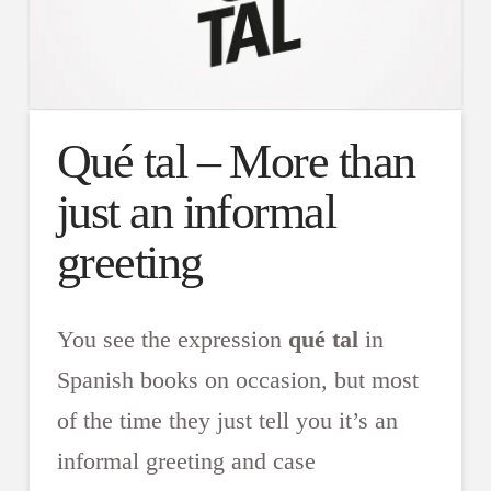
Qué tal – More than
just an informal
greeting
You see the expression
qué tal
in
Spanish books on occasion, but most
of the time they just tell you it’s an
informal greeting and case