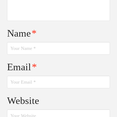
Name
*
Email
*
Website