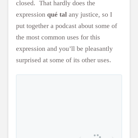
closed. That hardly does the
expression
qué tal
any justice, so I
put together a podcast about some of
the most common uses for this
expression and you’ll be pleasantly
surprised at some of its other uses.