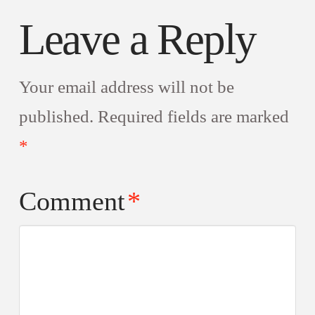
Leave a Reply
Your email address will not be
published.
Required fields are marked
*
Comment
*