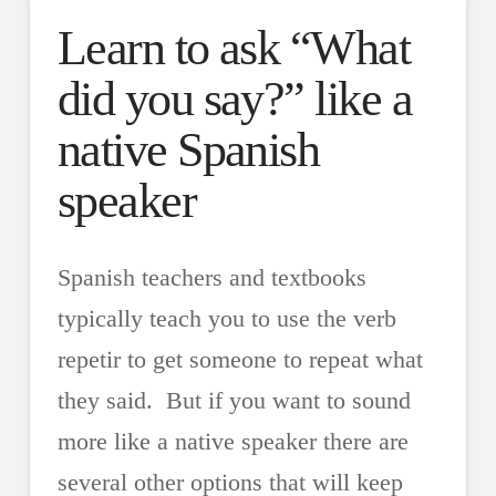
Learn to ask “What
did you say?” like a
native Spanish
speaker
Spanish teachers and textbooks
typically teach you to use the verb
repetir to get someone to repeat what
they said. But if you want to sound
more like a native speaker there are
several other options that will keep