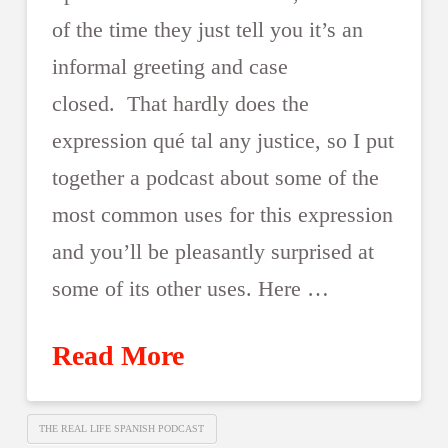
of the time they just tell you it’s an
informal greeting and case
closed. That hardly does the
expression qué tal any justice, so I put
together a podcast about some of the
most common uses for this expression
and you’ll be pleasantly surprised at
some of its other uses. Here …
Read More
THE REAL LIFE SPANISH PODCAST