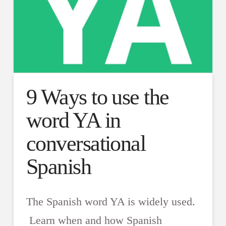
9 Ways to use the
word YA in
conversational
Spanish
The Spanish word YA is widely used.
Learn when and how Spanish