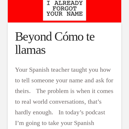
Beyond Cómo te
llamas
Your Spanish teacher taught you how
to tell someone your name and ask for
theirs. The problem is when it comes
to real world conversations, that’s
hardly enough. In today’s podcast
I’m going to take your Spanish