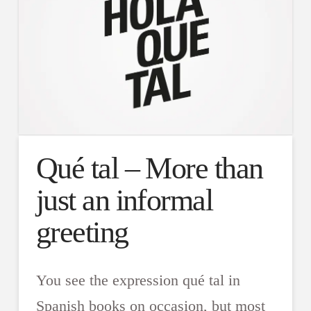
Qué tal – More than
just an informal
greeting
You see the expression qué tal in
Spanish books on occasion, but most