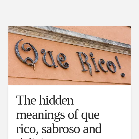
The hidden
meanings of que
rico, sabroso and