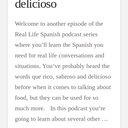
delicioso
Welcome to another episode of the
Real Life Spanish podcast series
where you’ll learn the Spanish you
need for real life conversations and
situations. You’ve probably heard the
words que rico, sabroso and delicioso
before when it comes to talking about
food, but they can be used for so
much more. In this podcast you’re
going to learn about several other …