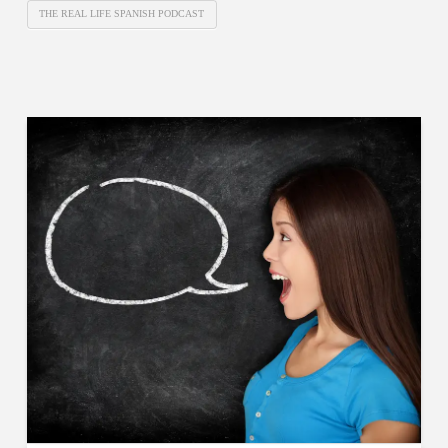
THE REAL LIFE SPANISH PODCAST