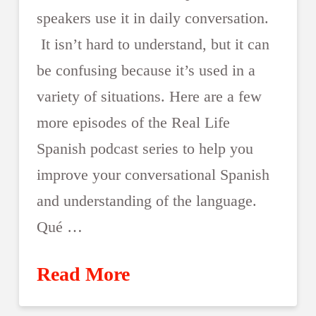
speakers use it in daily conversation.
It isn’t hard to understand, but it can
be confusing because it’s used in a
variety of situations. Here are a few
more episodes of the Real Life
Spanish podcast series to help you
improve your conversational Spanish
and understanding of the language.
Qué …
Read More