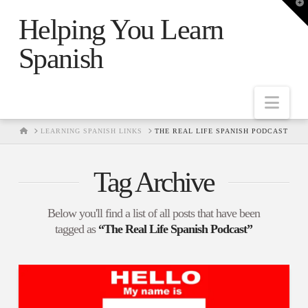
T
t
Helping You Learn
W
Spanish
Nav
HOME
LEARNING SPANISH LINKS
THE REAL LIFE SPANISH PODCAST
Tag Archive
Below you'll find a list of all posts that have been
tagged as
“The Real Life Spanish Podcast”