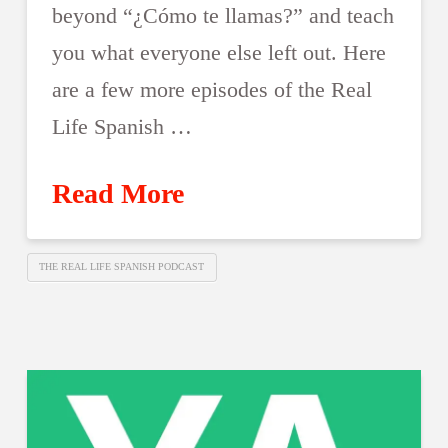
beyond “¿Cómo te llamas?” and teach
you what everyone else left out. Here
are a few more episodes of the Real
Life Spanish …
Read More
THE REAL LIFE SPANISH PODCAST