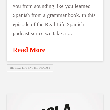
you from sounding like you learned
Spanish from a grammar book. In this
episode of the Real Life Spanish
podcast series we take a …
Read More
THE REAL LIFE SPANISH PODCAST