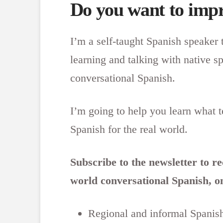
Do you want to impr
I’m a self-taught Spanish speaker 
learning and talking with native s
conversational Spanish.
I’m going to help you learn what 
Spanish for the real world.
Subscribe to the newsletter to r
world conversational Spanish, on
Regional and informal Spanis