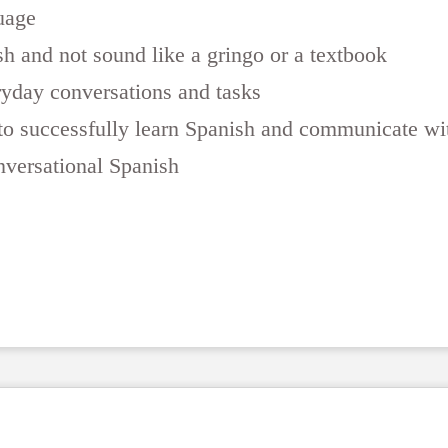
uage
h and not sound like a gringo or a textbook
yday conversations and tasks
e to successfully learn Spanish and communicate w
nversational Spanish