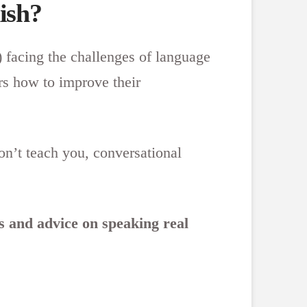
ish?
) facing the challenges of language
rs how to improve their
on’t teach you, conversational
ns and advice on speaking real