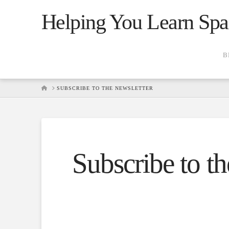
Helping You Learn Spa
B
HOME
SUBSCRIBE TO THE NEWSLETTER
Subscribe to th