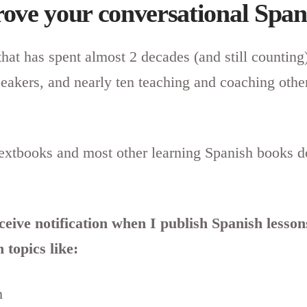
ove your conversational Span
that has spent almost 2 decades (and still counting
peakers, and nearly ten teaching and coaching othe
textbooks and most other learning Spanish books d
eceive notification when I publish Spanish lesso
 topics like:
h