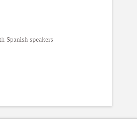
ith Spanish speakers