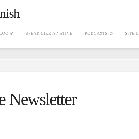
nish
LOG
SPEAK LIKE A NATIVE
PODCASTS
SITE 
e Newsletter