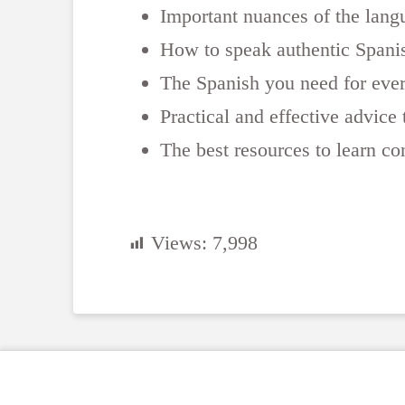
Important nuances of the lang
How to speak authentic Spanis
The Spanish you need for ever
Practical and effective advic
The best resources to learn co
Views:
7,998