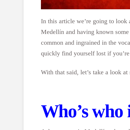
In this article we’re going to loo
Medellín and having known some of
common and ingrained in the vocab
quickly find yourself lost if you’r
With that said, let’s take a look
Who’s who 