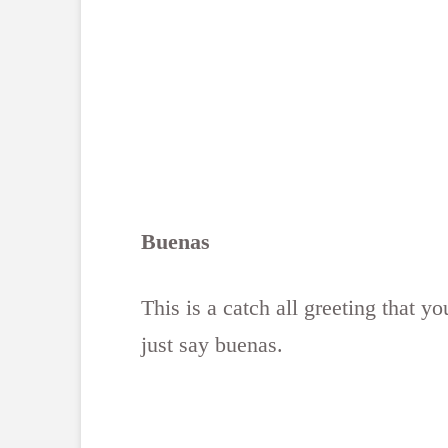
Buenas
This is a catch all greeting that 
just say buenas.