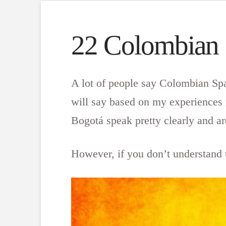
22 Colombian
A lot of people say Colombian Span
will say based on my experiences 
Bogotá speak pretty clearly and ar
However, if you don’t understand t