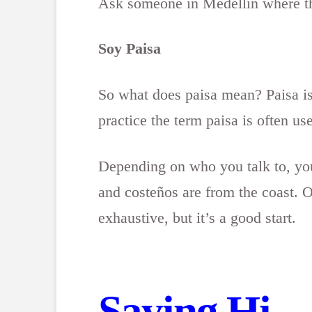
Ask someone in Medellín where the
Soy Paisa
So what does paisa mean? Paisa is 
practice the term paisa is often us
Depending on who you talk to, you
and costeños are from the coast. Of
exhaustive, but it’s a good start.
Saying Hi