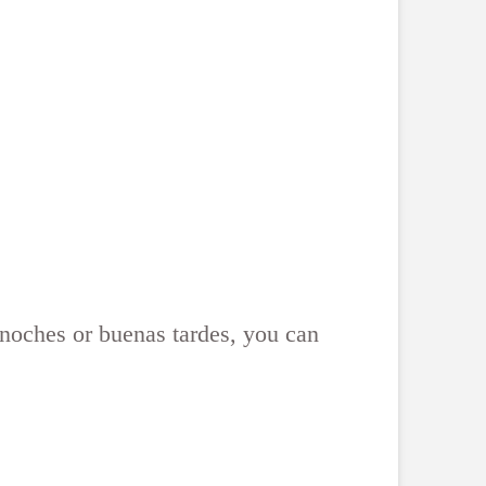
s noches or buenas tardes, you can