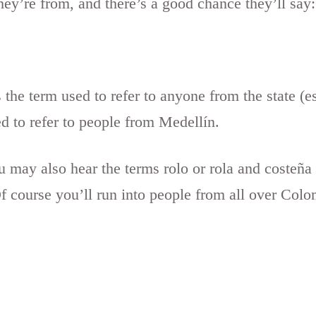
y’re from, and there’s a good chance they’ll say:
the term used to refer to anyone from the state (e
ed to refer to people from Medellín.
 may also hear the terms rolo or rola and costeña
 course you’ll run into people from all over Colomb