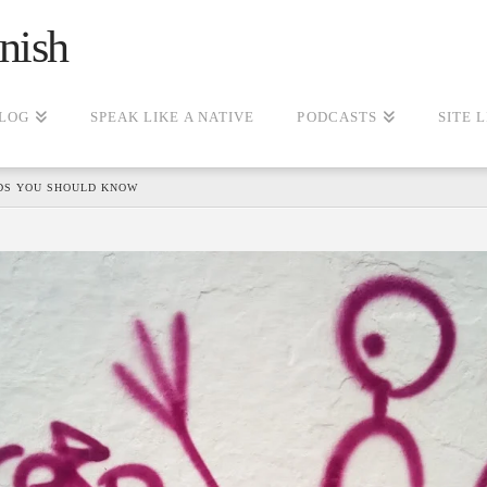
nish
LOG
SPEAK LIKE A NATIVE
PODCASTS
SITE 
DS YOU SHOULD KNOW