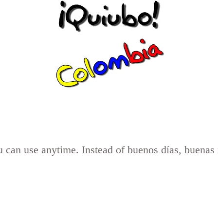
you can use anytime. Instead of buenos días, buena