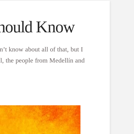
Should Know
’t know about all of that, but I
l, the people from Medellín and