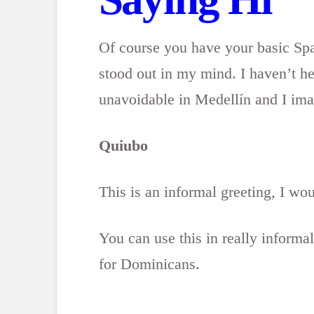
Of course you have your basic Spa
stood out in my mind. I haven’t he
unavoidable in Medellín and I ima
Quiubo
This is an informal greeting, I wou
You can use this in really informa
for Dominicans.