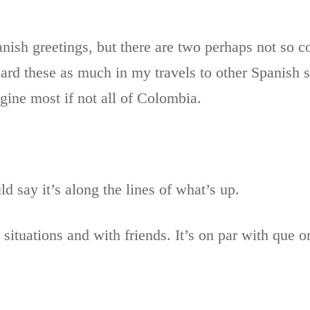
nish greetings, but there are two perhaps not so c
ard these as much in my travels to other Spanish 
gine most if not all of Colombia.
ld say it’s along the lines of what’s up.
l situations and with friends. It’s on par with que