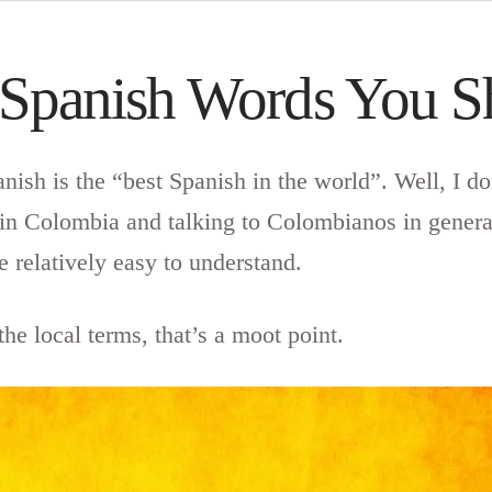
 Spanish Words You 
ish is the “best Spanish in the world”. Well, I don
in Colombia and talking to Colombianos in genera
e relatively easy to understand.
he local terms, that’s a moot point.