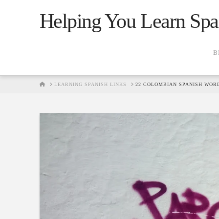
Helping You Learn Spa
B
HOME
LEARNING SPANISH LINKS
22 COLOMBIAN SPANISH WOR