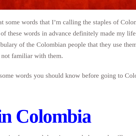
k at some words that I’m calling the staples of Col
 these words in advance definitely made my life a
ulary of the Colombian people that they use them
e not familiar with them.
 at some words you should know before going to Co
in Colombia