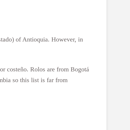
stado) of Antioquia. However, in
 or costeño. Rolos are from Bogotá
ia so this list is far from