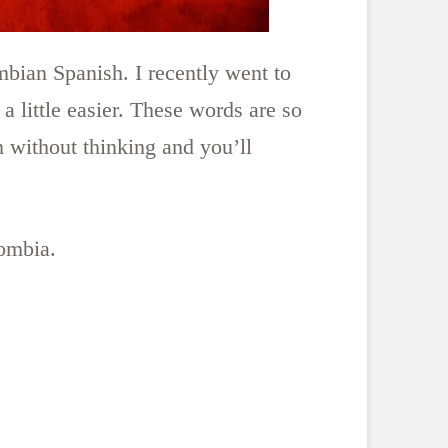
ombian Spanish. I recently went to
 little easier. These words are so
 without thinking and you’ll
lombia.