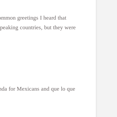
ommon greetings I heard that
speaking countries, but they were
 onda for Mexicans and que lo que