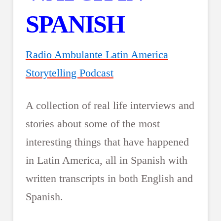
SPANISH
Radio Ambulante Latin America
Storytelling Podcast
A collection of real life interviews and
stories about some of the most
interesting things that have happened
in Latin America, all in Spanish with
written transcripts in both English and
Spanish.