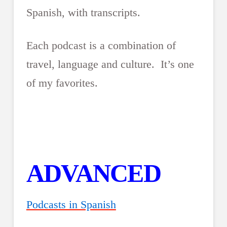
Spanish, with transcripts.
Each podcast is a combination of
travel, language and culture. It’s one
of my favorites.
ADVANCED
Podcasts in Spanish