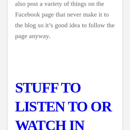
also post a variety of things on the
Facebook page that never make it to
the blog so it’s good idea to follow the
page anyway.
STUFF TO
LISTEN TO OR
WATCH IN