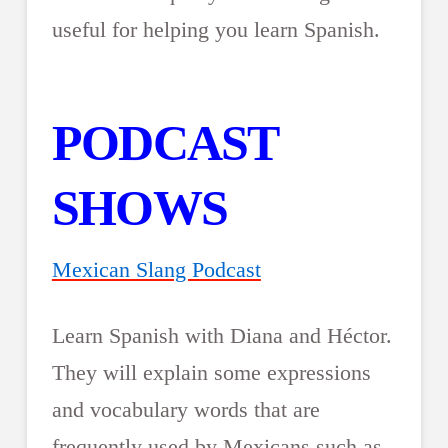
useful for helping you learn Spanish.
PODCAST
SHOWS
Mexican Slang Podcast
Learn Spanish with Diana and Héctor.
They will explain some expressions
and vocabulary words that are
frequently used by Mexicans such as