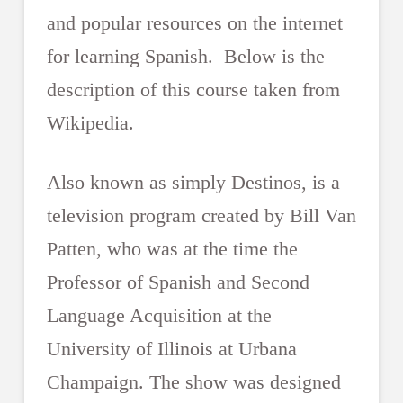
and popular resources on the internet
for learning Spanish. Below is the
description of this course taken from
Wikipedia.
Also known as simply Destinos, is a
television program created by Bill Van
Patten, who was at the time the
Professor of Spanish and Second
Language Acquisition at the
University of Illinois at Urbana
Champaign. The show was designed