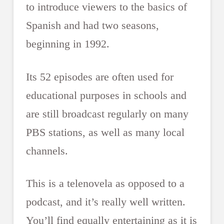
to introduce viewers to the basics of
Spanish and had two seasons,
beginning in 1992.
Its 52 episodes are often used for
educational purposes in schools and
are still broadcast regularly on many
PBS stations, as well as many local
channels.
This is a telenovela as opposed to a
podcast, and it’s really well written.
You’ll find equally entertaining as it is