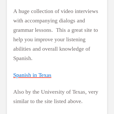
A huge collection of video interviews
with accompanying dialogs and
grammar lessons. This a great site to
help you improve your listening
abilities and overall knowledge of
Spanish.
Spanish in Texas
Also by the University of Texas, very
similar to the site listed above.