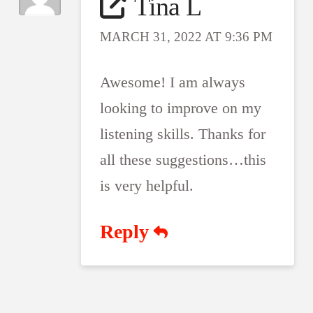
Tina L
MARCH 31, 2022 AT 9:36 PM
Awesome! I am always
looking to improve on my
listening skills. Thanks for
all these suggestions…this
is very helpful.
Reply