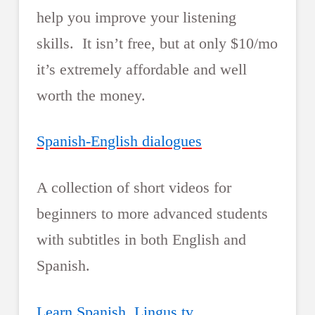
help you improve your listening
skills. It isn’t free, but at only $10/mo
it’s extremely affordable and well
worth the money.
Spanish-English dialogues
A collection of short videos for
beginners to more advanced students
with subtitles in both English and
Spanish.
Learn Spanish, Lingus.tv