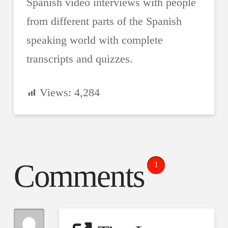
Spanish video interviews with people
from different parts of the Spanish
speaking world with complete
transcripts and quizzes.
Views:
4,284
Comments
1