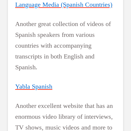
Language Media (Spanish Countries)
Another great collection of videos of
Spanish speakers from various
countries with accompanying
transcripts in both English and
Spanish.
Yabla Spanish
Another excellent website that has an
enormous video library of interviews,
TV shows, music videos and more to