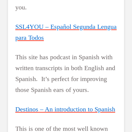
you.
SSL4YOU – Español Segunda Lengua
para Todos
This site has podcast in Spanish with
written transcripts in both English and
Spanish. It’s perfect for improving
those Spanish ears of yours.
Destinos – An introduction to Spanish
This is one of the most well known