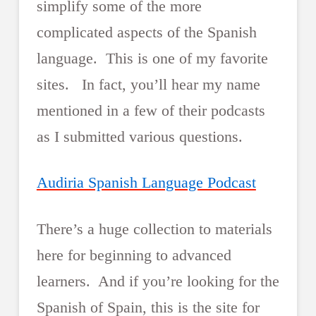
simplify some of the more
complicated aspects of the Spanish
language. This is one of my favorite
sites. In fact, you’ll hear my name
mentioned in a few of their podcasts
as I submitted various questions.
Audiria Spanish Language Podcast
There’s a huge collection to materials
here for beginning to advanced
learners. And if you’re looking for the
Spanish of Spain, this is the site for