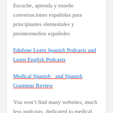
Escuche, aprenda y enseñe
conversaciones españolas para
principiantes elementales y
preintermedios españoles
Edufone Learn Spanish Podcasts and
Learn English Podcasts
Medical Spanish and Spanish
Grammar Review
You won’t find many websites, much
less podcasts, dedicated to medical