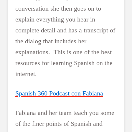
conversation she then goes on to
explain everything you hear in
complete detail and has a transcript of
the dialog that includes her
explanations. This is one of the best
resources for learning Spanish on the
internet.
Spanish 360 Podcast con Fabiana
Fabiana and her team teach you some
of the finer points of Spanish and