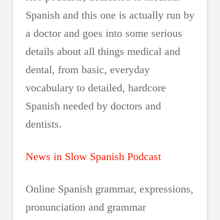
Spanish and this one is actually run by
a doctor and goes into some serious
details about all things medical and
dental, from basic, everyday
vocabulary to detailed, hardcore
Spanish needed by doctors and
dentists.
News in Slow Spanish Podcast
Online Spanish grammar, expressions,
pronunciation and grammar