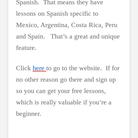
Spanish. That means they have
lessons on Spanish specific to
Mexico, Argentina, Costa Rica, Peru
and Spain. That’s a great and unique
feature.
Click
here
to go to the website. If for
no other reason go there and sign up
so you can get your free lessons,
which is really valuable if you’re a
beginner.