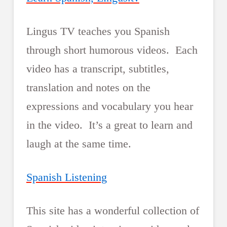
Lingus TV teaches you Spanish
through short humorous videos. Each
video has a transcript, subtitles,
translation and notes on the
expressions and vocabulary you hear
in the video. It’s a great to learn and
laugh at the same time.
Spanish Listening
This site has a wonderful collection of