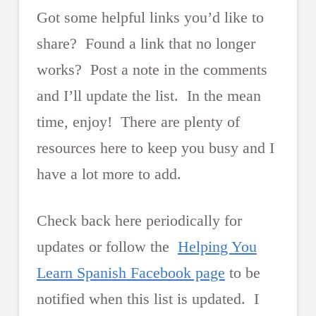
Got some helpful links you’d like to
share? Found a link that no longer
works? Post a note in the comments
and I’ll update the list. In the mean
time, enjoy! There are plenty of
resources here to keep you busy and I
have a lot more to add.
Check back here periodically for
updates or follow the
Helping You
Learn Spanish Facebook page
to be
notified when this list is updated. I