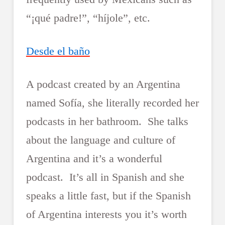
“¡qué padre!”, “híjole”, etc.
Desde el baño
A podcast created by an Argentina
named Sofía, she literally recorded her
podcasts in her bathroom. She talks
about the language and culture of
Argentina and it’s a wonderful
podcast. It’s all in Spanish and she
speaks a little fast, but if the Spanish
of Argentina interests you it’s worth