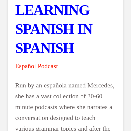
LEARNING
SPANISH IN
SPANISH
Español Podcast
Run by an española named Mercedes,
she has a vast collection of 30-60
minute podcasts where she narrates a
conversation designed to teach
various grammar topics and after the