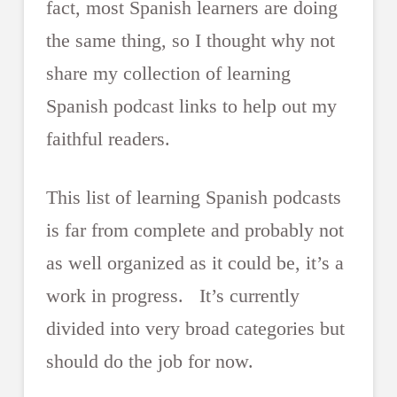
fact, most Spanish learners are doing
the same thing, so I thought why not
share my collection of learning
Spanish podcast links to help out my
faithful readers.
This list of learning Spanish podcasts
is far from complete and probably not
as well organized as it could be, it’s a
work in progress. It’s currently
divided into very broad categories but
should do the job for now.