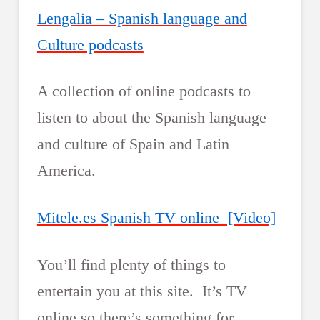
Lengalia – Spanish language and
Culture podcasts
A collection of online podcasts to
listen to about the Spanish language
and culture of Spain and Latin
America.
Mitele.es Spanish TV online [Video]
You’ll find plenty of things to
entertain you at this site. It’s TV
online so there’s something for