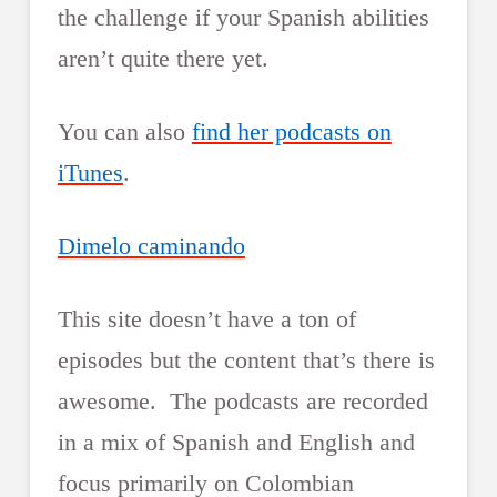
the challenge if your Spanish abilities
aren’t quite there yet.
You can also
find her podcasts on
iTunes
.
Dimelo caminando
This site doesn’t have a ton of
episodes but the content that’s there is
awesome. The podcasts are recorded
in a mix of Spanish and English and
focus primarily on Colombian