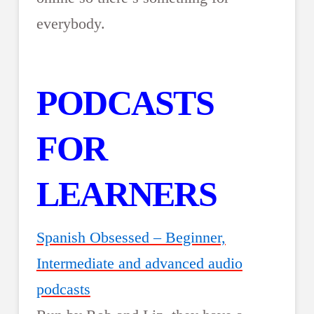
everybody.
PODCASTS
FOR
LEARNERS
Spanish Obsessed – Beginner,
Intermediate and advanced audio
podcasts