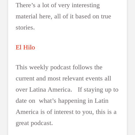
There’s a lot of very interesting
material here, all of it based on true
stories.
El Hilo
This weekly podcast follows the
current and most relevant events all
over Latina America. If staying up to
date on what’s happening in Latin
America is of interest to you, this is a
great podcast.