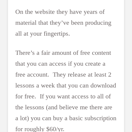
On the website they have years of
material that they’ve been producing
all at your fingertips.
There’s a fair amount of free content
that you can access if you create a
free account. They release at least 2
lessons a week that you can download
for free. If you want access to all of
the lessons (and believe me there are
a lot) you can buy a basic subscription
for roughly $60/yr.