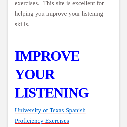
exercises. This site is excellent for
helping you improve your listening
skills.
IMPROVE
YOUR
LISTENING
University of Texas Spanish
Proficiency Exercises