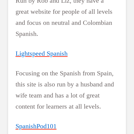
Run by Rob and Liz, they have a
great website for people of all levels
and focus on neutral and Colombian
Spanish.
Lightspeed Spanish
Focusing on the Spanish from Spain,
this site is also run by a husband and
wife team and has a lot of great
content for learners at all levels.
SpanishPod101