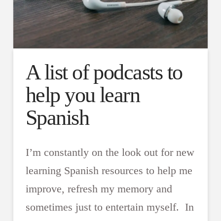
A list of podcasts to
help you learn
Spanish
I’m constantly on the look out for new
learning Spanish resources to help me
improve, refresh my memory and
sometimes just to entertain myself. In