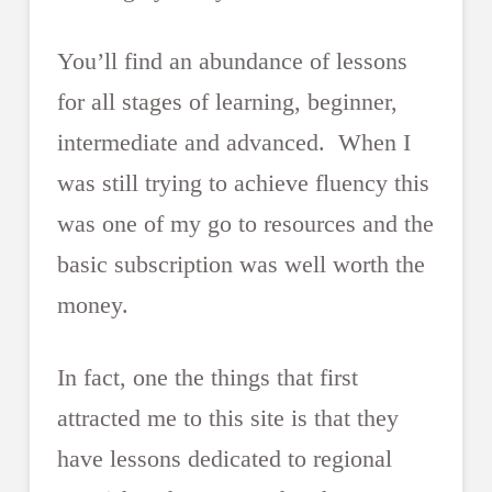
You’ll find an abundance of lessons
for all stages of learning, beginner,
intermediate and advanced. When I
was still trying to achieve fluency this
was one of my go to resources and the
basic subscription was well worth the
money.
In fact, one the things that first
attracted me to this site is that they
have lessons dedicated to regional