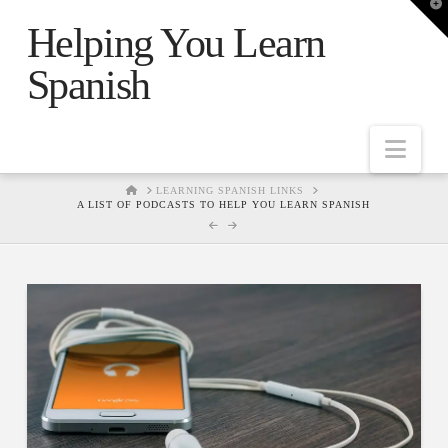
T
t
Helping You Learn
W
Spanish
Nav
HOME
LEARNING SPANISH LINKS
A LIST OF PODCASTS TO HELP YOU LEARN SPANISH