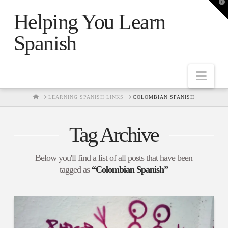
T
t
Helping You Learn
W
Spanish
Nav
HOME
LEARNING SPANISH LINKS
COLOMBIAN SPANISH
Tag Archive
Below you'll find a list of all posts that have been
tagged as
“Colombian Spanish”