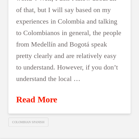
of that, but I will say based on my
experiences in Colombia and talking
to Colombianos in general, the people
from Medellín and Bogotá speak
pretty clearly and are relatively easy
to understand. However, if you don’t
understand the local …
Read More
COLOMBIAN SPANISH