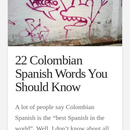
22 Colombian
Spanish Words You
Should Know
A lot of people say Colombian
Spanish is the “best Spanish in the
world”. Well, I don’t know about all