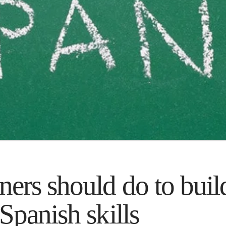
ers should do to build
Spanish skills