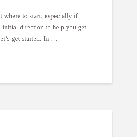
 where to start, especially if
nitial direction to help you get
et’s get started. In …