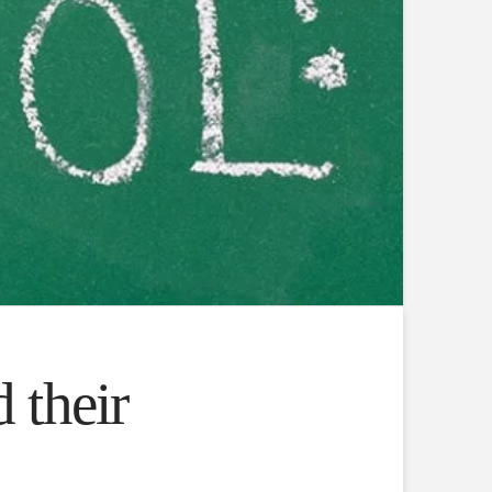
 their