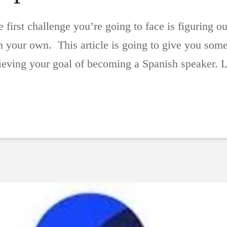
first challenge you’re going to face is figuring out
 your own. This article is going to give you some i
hieving your goal of becoming a Spanish speaker. L