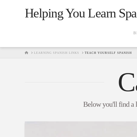
Helping You Learn Spa
B
HOME
LEARNING SPANISH LINKS
TEACH YOURSELF SPANISH
C
Below you'll find a 