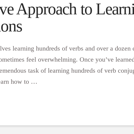
ve Approach to Learn
ions
lves learning hundreds of verbs and over a dozen 
 sometimes feel overwhelming. Once you’ve learned
tremendous task of learning hundreds of verb conju
learn how to …