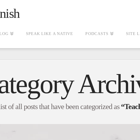
nish
LOG
SPEAK LIKE A NATIVE
PODCASTS
SITE 
ategory Archi
list of all posts that have been categorized as
“Teach