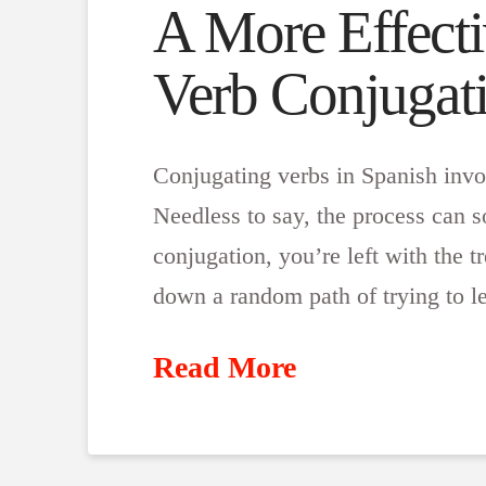
A More Effecti
Verb Conjugat
Conjugating verbs in Spanish invo
Needless to say, the process can
conjugation, you’re left with the 
down a random path of trying to 
Read More