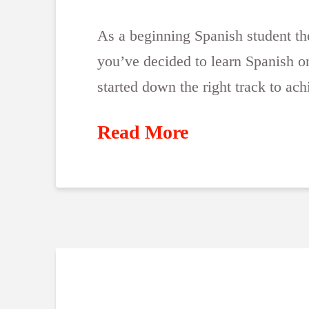
As a beginning Spanish student the 
you’ve decided to learn Spanish on
started down the right track to ac
Read More