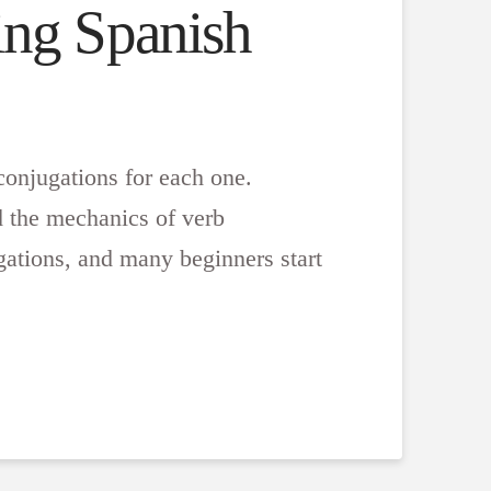
ing Spanish
conjugations for each one.
 the mechanics of verb
gations, and many beginners start