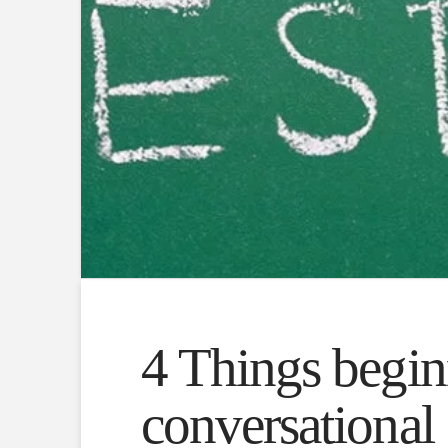
4 Things beginn
conversational 