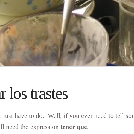
 los trastes
e just have to do. Well, if you ever need to tell 
’ll need the expression
tener que
.