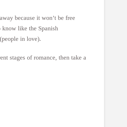
 away because it won’t be free
o know like the Spanish
(people in love).
rent stages of romance, then take a