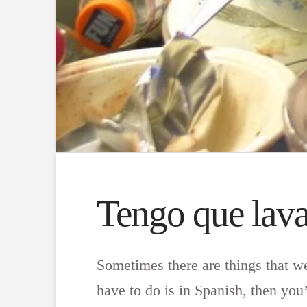
Tengo que lavar
Sometimes there are things that w
have to do is in Spanish, then you