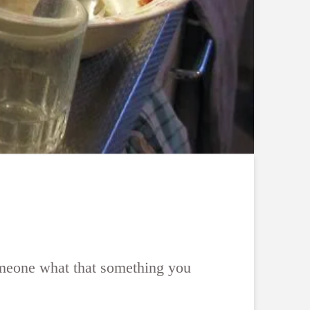
someone what that something you