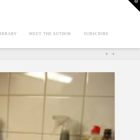
T
t
W
LIBRARY
MEET THE AUTHOR
SUBSCRIBE