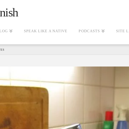
nish
LOG
SPEAK LIKE A NATIVE
PODCASTS
SITE 
TES