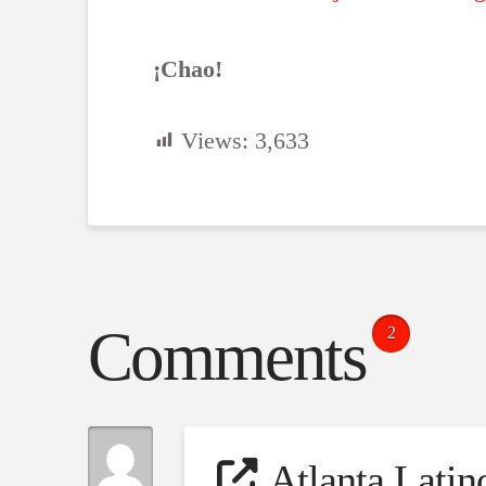
¡Chao!
Views:
3,633
Comments
2
Atlanta Lati