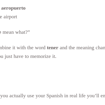
 aeropuerto
 airport
e
mean what?”
ombine it with the word
tener
and the meaning chang
ou just have to memorize it.
 you actually use your Spanish in real life you’ll e