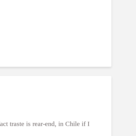
ct traste is rear-end, in Chile if I