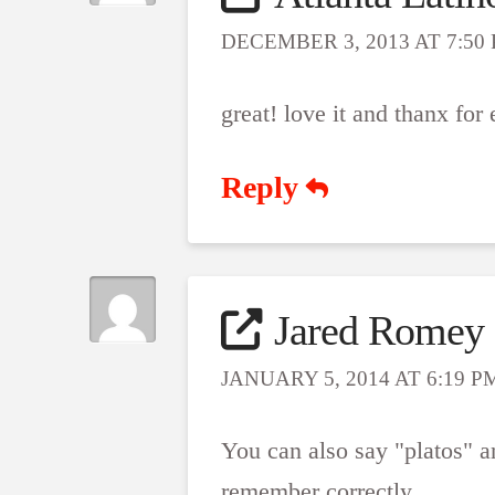
DECEMBER 3, 2013 AT 7:50
great! love it and thanx for
Reply
Jared Romey
JANUARY 5, 2014 AT 6:19 P
You can also say "platos" and
remember correctly.