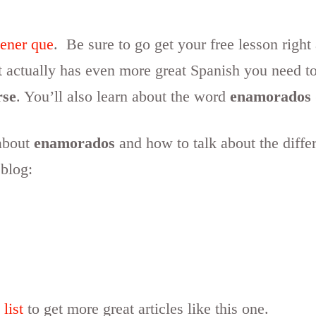
tener que
. Be sure to go get your free lesson right
it actually has even more great Spanish you need t
rse
. You’ll also learn about the word
enamorados
 about
enamorados
and how to talk about the diffe
 blog:
 list
to get more great articles like this one.