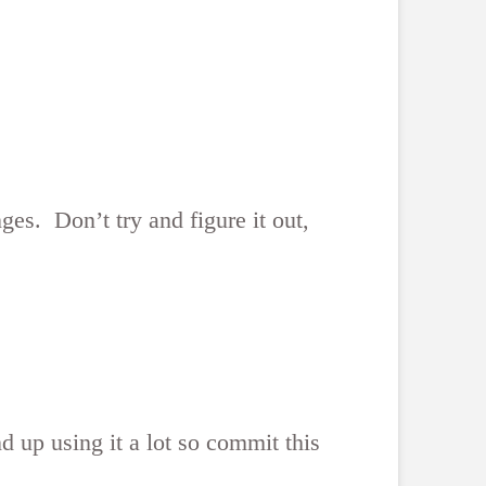
es. Don’t try and figure it out,
nd up using it a lot so commit this