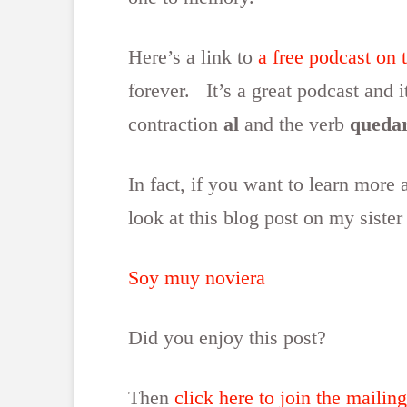
Here’s a link to
a free podcast on 
forever. It’s a great podcast and 
contraction
al
and the verb
queda
In fact, if you want to learn more
look at this blog post on my sister
Soy muy noviera
Did you enjoy this post?
Then
click here to join the mailing