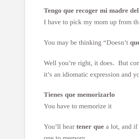
Tengo que recoger mi madre del
I have to pick my mom up from the
You may be thinking “Doesn’t
qu
Well you’re right, it does. But c
it’s an idiomatic expression and y
Tienes que memorizarlo
You have to memorize it
You’ll hear
tener que
a lot, and if
one to memory.