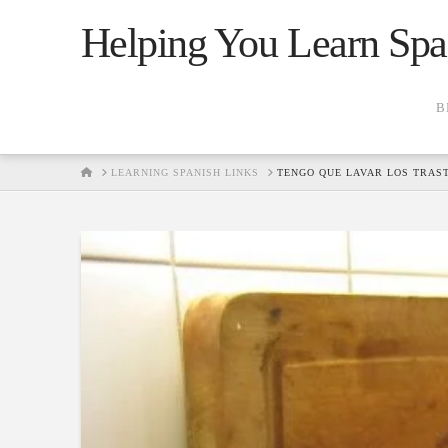
Helping You Learn Spa
B
HOME
LEARNING SPANISH LINKS
TENGO QUE LAVAR LOS TRAS