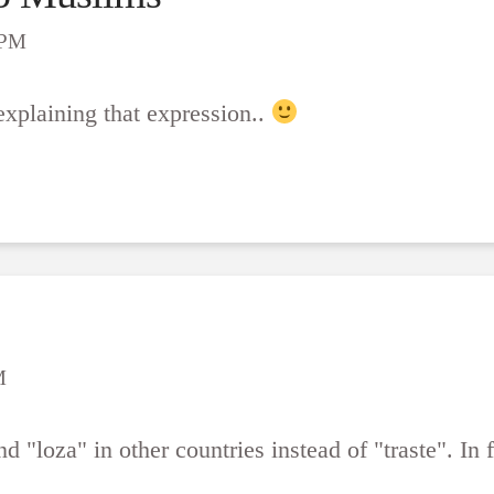
 PM
 explaining that expression..
M
 "loza" in other countries instead of "traste". In fa