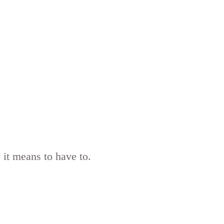
 it means to have to.