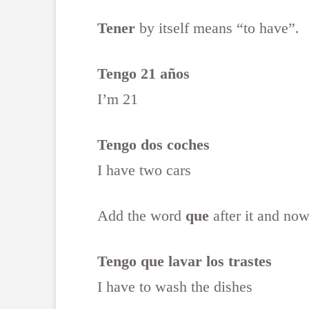
Tener
by itself means “to have”.
Tengo 21 años
I’m 21
Tengo dos coches
I have two cars
Add the word
que
after it and now
Tengo que lavar los trastes
I have to wash the dishes