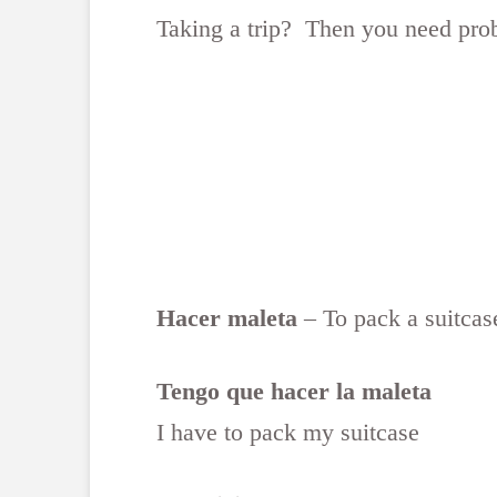
Taking a trip? Then you need pro
Hacer maleta
– To pack a suitcas
Tengo que hacer la maleta
I have to pack my suitcase