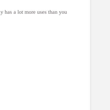
ly has a lot more uses than you