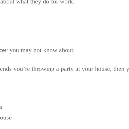
 about what they do for work.
cer
you may not know about.
riends you’re throwing a party at your house, then 
a
house