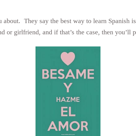
u about. They say the best way to learn Spanish i
d or girlfriend, and if that’s the case, then you’ll