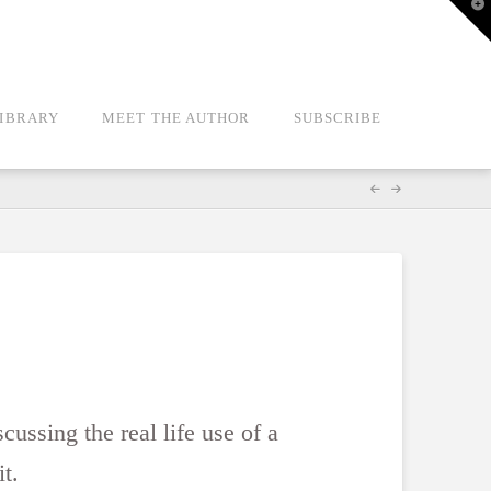
T
t
W
LIBRARY
MEET THE AUTHOR
SUBSCRIBE
cussing the real life use of a
it.