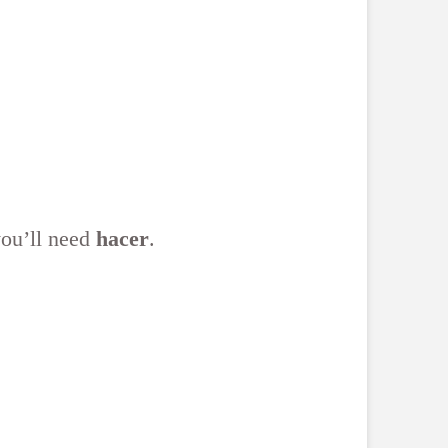
you’ll need
hacer
.