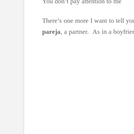
You don’t pay attention to me
There’s one more I want to tell yo
pareja
, a partner. As in a boyfrien