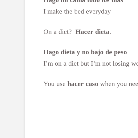
I make the bed everyday
On a diet?
Hacer dieta
.
Hago dieta y no bajo de peso
I’m on a diet but I’m not losing w
You use
hacer caso
when you need