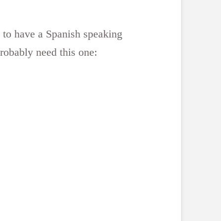
s to have a Spanish speaking
 probably need this one: