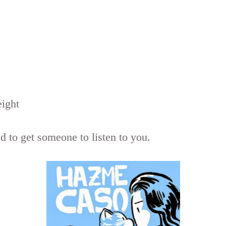
eight
 to get someone to listen to you.