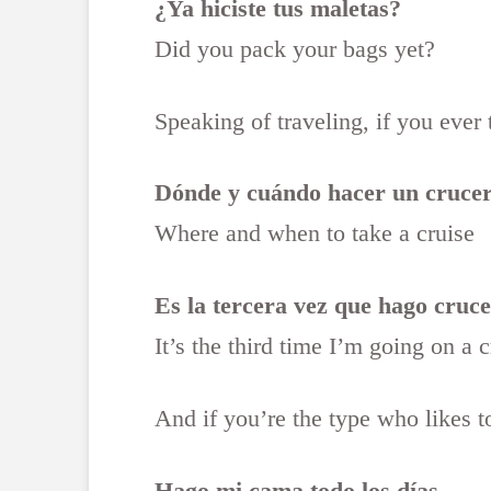
¿Ya hiciste tus maletas?
Did you pack your bags yet?
Speaking of traveling, if you ever
Dónde y cuándo hacer un cruce
Where and when to take a cruise
Es la tercera vez que hago crucer
It’s the third time I’m going on a 
And if you’re the type who likes t
Hago mi cama todo los días