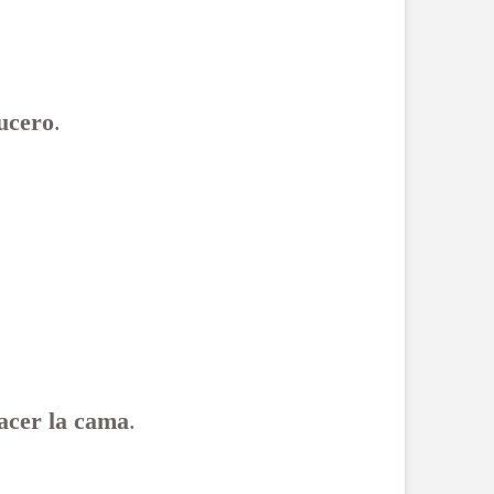
ucero
.
acer la cama
.