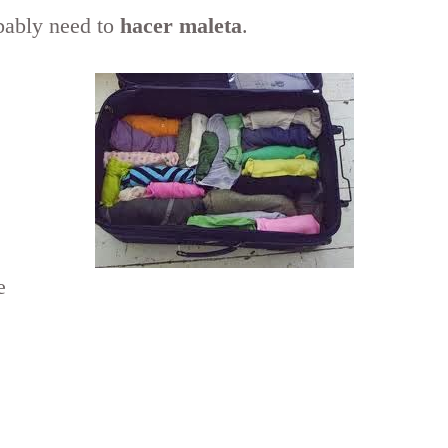
bably need to
hacer maleta
.
e