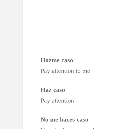
Hazme caso
Pay attention to me
Haz caso
Pay attention
No me haces caso