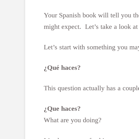
Your Spanish book will tell you t
might expect. Let’s take a look a
Let’s start with something you ma
¿Qué haces?
This question actually has a coup
¿Que haces?
What are you doing?