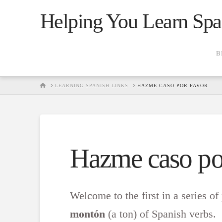
Helping You Learn Spa
B
HOME
LEARNING SPANISH LINKS
HAZME CASO POR FAVOR
Hazme caso po
Welcome to the first in a series of
montón
(a ton) of Spanish verbs. 