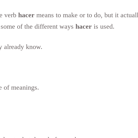
he verb
hacer
means to make or to do, but it actual
t some of the different ways
hacer
is used.
y already know.
le of meanings.