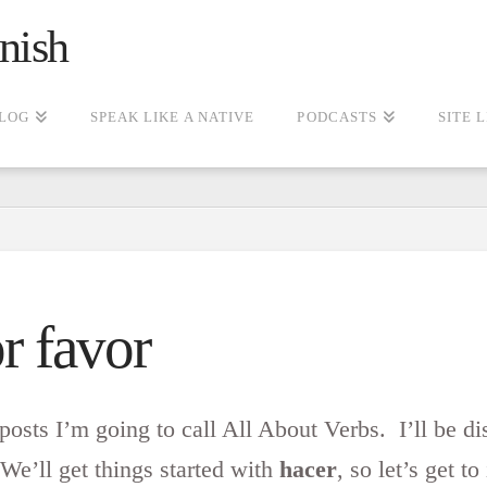
nish
LOG
SPEAK LIKE A NATIVE
PODCASTS
SITE 
r favor
 posts I’m going to call All About Verbs. I’ll be dis
We’ll get things started with
hacer
, so let’s get to 