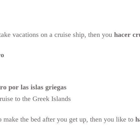
 take vacations on a cruise ship, then you
hacer cr
ro
o por las islas griegas
cruise to the Greek Islands
o make the bed after you get up, then you like to
h