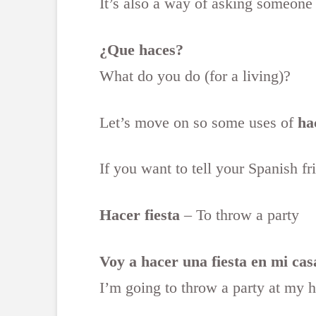
It’s also a way of asking someone
¿Que haces?
What do you do (for a living)?
Let’s move on so some uses of
ha
If you want to tell your Spanish f
Hacer fiesta
– To throw a party
Voy a hacer una fiesta en mi cas
I’m going to throw a party at my 