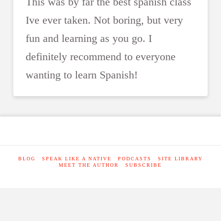
This was by far the best spanish class
Ive ever taken. Not boring, but very
fun and learning as you go. I
definitely recommend to everyone
wanting to learn Spanish!
BLOG
SPEAK LIKE A NATIVE
PODCASTS
SITE LIBRARY
MEET THE AUTHOR
SUBSCRIBE