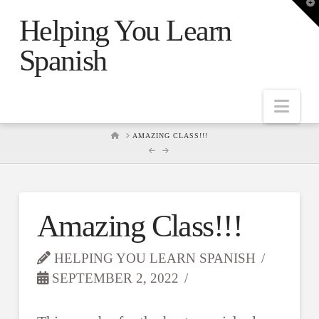
T
t
Helping You Learn
W
Spanish
Nav
HOME
AMAZING CLASS!!!
Amazing Class!!!
HELPING YOU LEARN SPANISH
SEPTEMBER 2, 2022