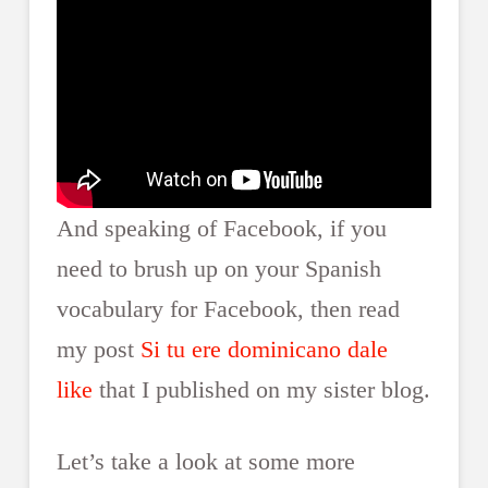
And speaking of Facebook, if you
need to brush up on your Spanish
vocabulary for Facebook, then read
my post
Si tu ere dominicano dale
like
that I published on my sister blog.
Let’s take a look at some more