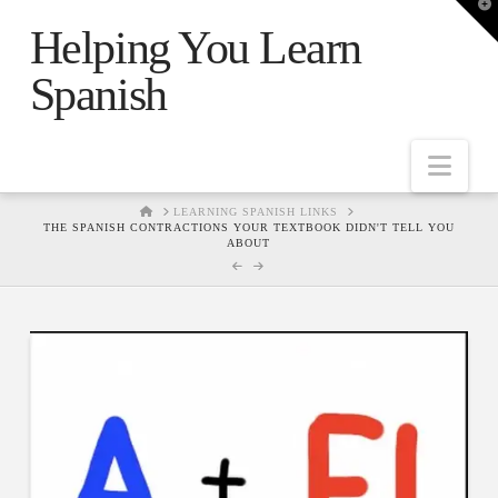
T
t
Helping You Learn
W
Spanish
Nav
HOME
LEARNING SPANISH LINKS
THE SPANISH CONTRACTIONS YOUR TEXTBOOK DIDN'T TELL YOU
ABOUT