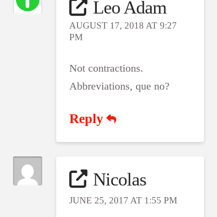
Leo Adam
AUGUST 17, 2018 AT 9:27
PM
Not contractions.
Abbreviations, que no?
Reply
Nicolas
JUNE 25, 2017 AT 1:55 PM