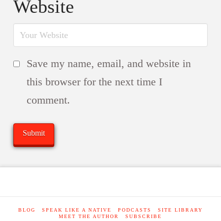
Website
Save my name, email, and website in
this browser for the next time I
comment.
BLOG
SPEAK LIKE A NATIVE
PODCASTS
SITE LIBRARY
MEET THE AUTHOR
SUBSCRIBE