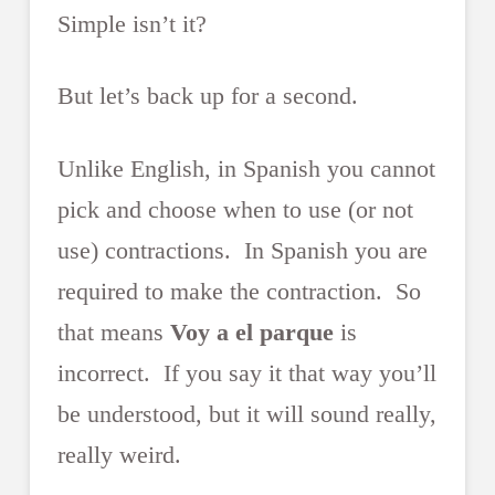
Simple isn’t it?
But let’s back up for a second.
Unlike English, in Spanish you cannot
pick and choose when to use (or not
use) contractions. In Spanish you are
required to make the contraction. So
that means
Voy a el parque
is
incorrect. If you say it that way you’ll
be understood, but it will sound really,
really weird.