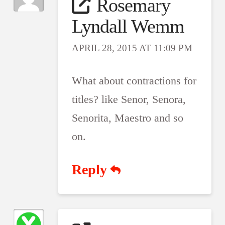
Rosemary
Lyndall Wemm
APRIL 28, 2015 AT 11:09 PM
What about contractions for
titles? like Senor, Senora,
Senorita, Maestro and so
on.
Reply