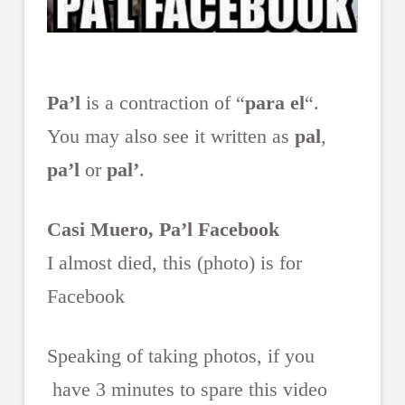
Pa’l
is a contraction of “
para el
“.
You may also see it written as
pal
,
pa’l
or
pal’
.
Casi Muero, Pa’l Facebook
I almost died, this (photo) is for
Facebook
Speaking of taking photos, if you
have 3 minutes to spare this video