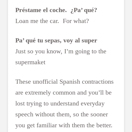
Préstame el coche. ¿Pa’ qué?
Loan me the car. For what?
Pa’ qué tu sepas, voy al super
Just so you know, I’m going to the
supermaket
These unofficial Spanish contractions
are extremely common and you’ll be
lost trying to understand everyday
speech without them, so the sooner
you get familiar with them the better.