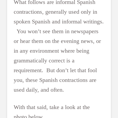
What follows are informal Spanish
contractions, generally used only in
spoken Spanish and informal writings.
You won’t see them in newspapers
or hear them on the evening news, or
in any environment where being
grammatically correct is a
requirement. But don’t let that fool
you, these Spanish contractions are
used daily, and often.
With that said, take a look at the
photo below.