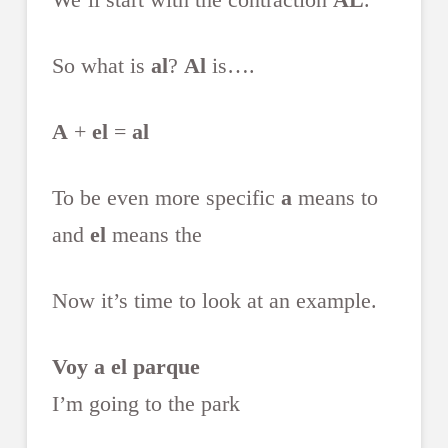
So what is
al
?
Al
is….
A
+
el
=
al
To be even more specific
a
means to
and
el
means the
Now it’s time to look at an example.
Voy a el parque
I’m going to the park