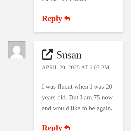
Reply
Susan
APRIL 20, 2025 AT 6:07 PM
I was fluent when I was 20
years old. But I am 75 now
and would like to be again.
Reply