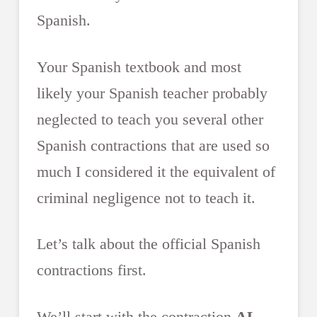
Spanish.
Your Spanish textbook and most
likely your Spanish teacher probably
neglected to teach you several other
Spanish contractions that are used so
much I considered it the equivalent of
criminal negligence not to teach it.
Let’s talk about the official Spanish
contractions first.
We’ll start with the contraction
AL
.