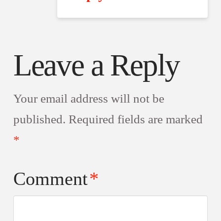
Leave a Reply
Your email address will not be
published.
Required fields are marked
*
Comment
*