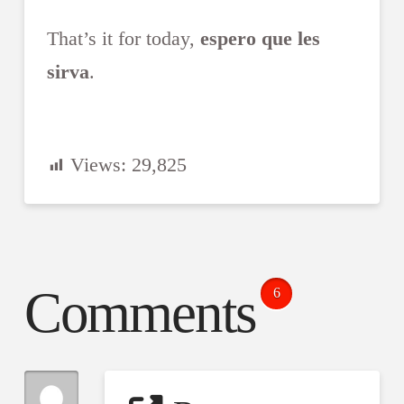
That’s it for today,
espero que les
sirva
.
Views:
29,825
Comments
6