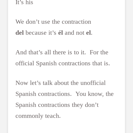
It’s his
We don’t use the contraction
del
because it’s
él
and not
el
.
And that’s all there is to it. For the
official Spanish contractions that is.
Now let’s talk about the unofficial
Spanish contractions. You know, the
Spanish contractions they don’t
commonly teach.