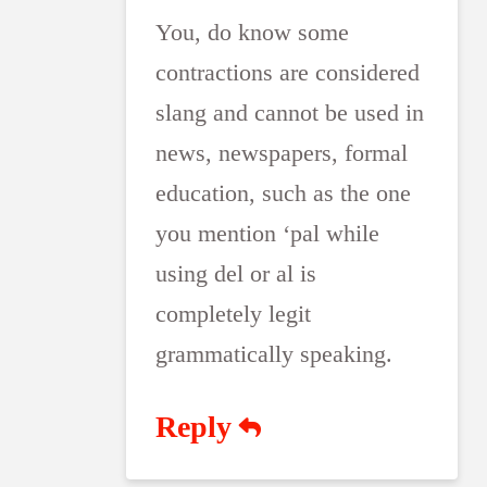
You, do know some
contractions are considered
slang and cannot be used in
news, newspapers, formal
education, such as the one
you mention ‘pal while
using del or al is
completely legit
grammatically speaking.
Reply