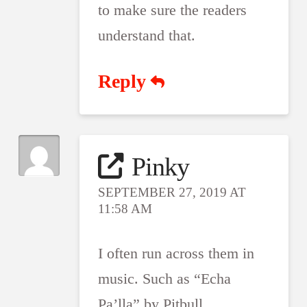
to make sure the readers
understand that.
Reply
Pinky
SEPTEMBER 27, 2019 AT
11:58 AM
I often run across them in
music. Such as “Echa
Pa’lla” by Pitbull