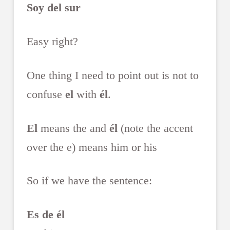
Soy del sur
Easy right?
One thing I need to point out is not to
confuse
el
with
él
.
El
means the and
él
(note the accent
over the e) means him or his
So if we have the sentence:
Es de él