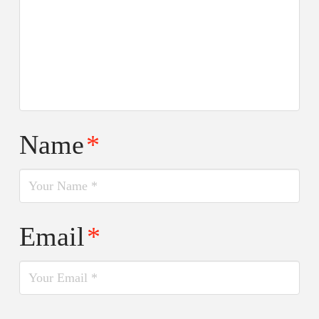
Name
*
Email
*