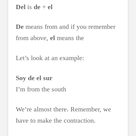
Del
is
de
+
el
De
means from and if you remember
from above,
el
means the
Let’s look at an example:
Soy de el sur
I’m from the south
We’re almost there. Remember, we
have to make the contraction.