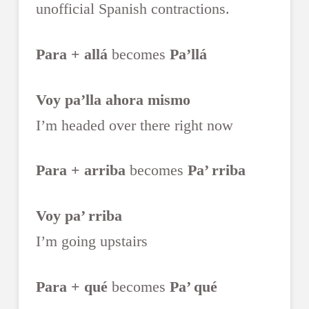
unofficial Spanish contractions.
Para + allá
becomes
Pa’llá
Voy pa’lla ahora mismo
I’m headed over there right now
Para + arriba
becomes
Pa’ rriba
Voy pa’ rriba
I’m going upstairs
Para + qué
becomes
Pa’ qué