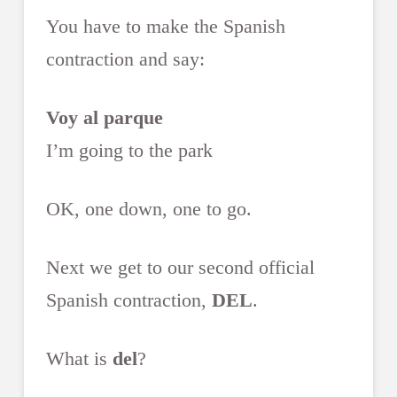
You have to make the Spanish
contraction and say:
Voy al parque
I’m going to the park
OK, one down, one to go.
Next we get to our second official
Spanish contraction,
DEL
.
What is
del
?