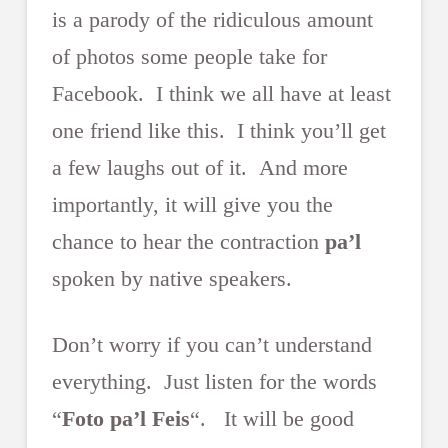
is a parody of the ridiculous amount
of photos some people take for
Facebook. I think we all have at least
one friend like this. I think you’ll get
a few laughs out of it. And more
importantly, it will give you the
chance to hear the contraction
pa’l
spoken by native speakers.
Don’t worry if you can’t understand
everything. Just listen for the words
“
Foto pa’l Feis
“. It will be good