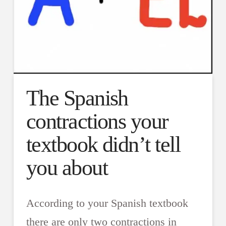
The Spanish
contractions your
textbook didn’t tell
you about
According to your Spanish textbook
there are only two contractions in