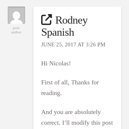
Rodney
post
Spanish
author
JUNE 25, 2017 AT 3:26 PM
Hi Nicolas!
First of all, Thanks for
reading.
And you are absolutely
correct. I’ll modify this post