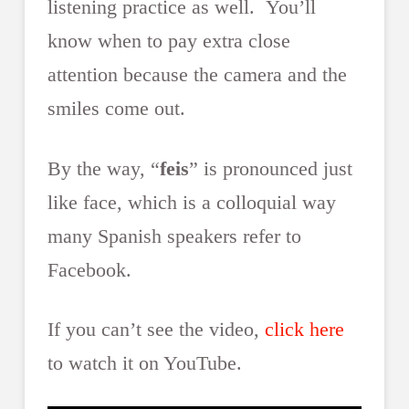
listening practice as well. You’ll
know when to pay extra close
attention because the camera and the
smiles come out.
By the way, “
feis
” is pronounced just
like face, which is a colloquial way
many Spanish speakers refer to
Facebook.
If you can’t see the video,
click here
to watch it on YouTube.