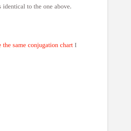
s identical to the one above.
e the same conjugation chart
I