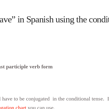
ve” in Spanish using the condit
st participle verb form
 have to be conjugated in the conditional tense. I
ugation chart
you can use.