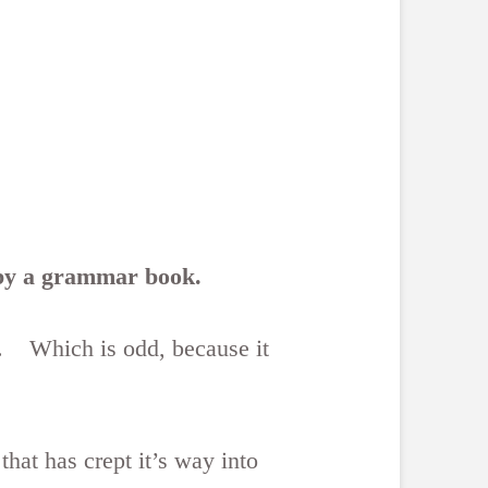
r by a grammar book.
ng. Which is odd, because it
hat has crept it’s way into