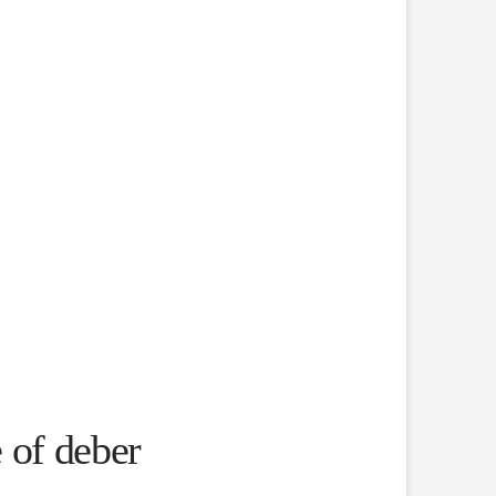
 of deber