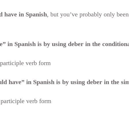
d have in Spanish
, but you’ve probably only been
” in Spanish is by using deber in the conditiona
 participle verb form
d have” in Spanish is by using deber in the sim
 participle verb form