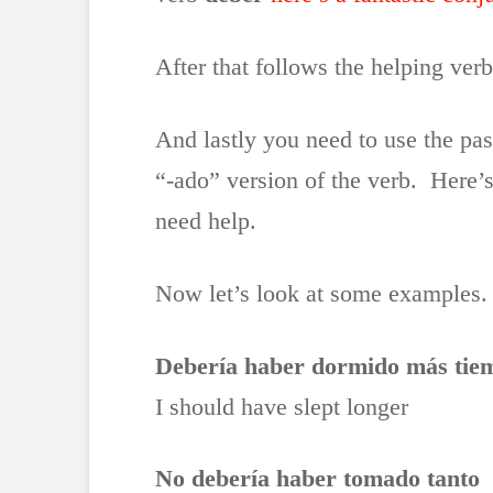
After that follows the helping ver
And lastly you need to use the past
“-ado” version of the verb. Here’s
need help.
Now let’s look at some examples.
Debería haber dormido más tie
I should have slept longer
No debería haber tomado tanto