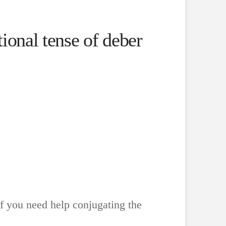
ional tense of deber
f you need help conjugating the