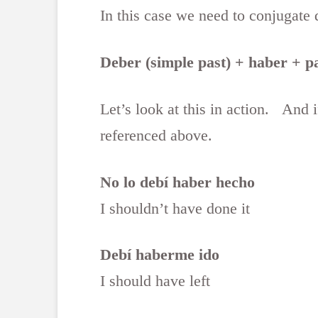
In this case we need to conjugate d
Deber (simple past) + haber + pa
Let’s look at this in action. And 
referenced above.
No lo debí haber hecho
I shouldn’t have done it
Debí haberme ido
I should have left