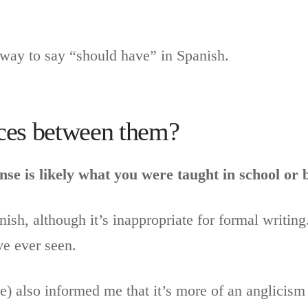
 way to say “should have” in Spanish.
nces between them?
ense is likely what you were taught in school o
ish, although it’s inappropriate for formal writi
e ever seen.
 also informed me that it’s more of an anglicism t