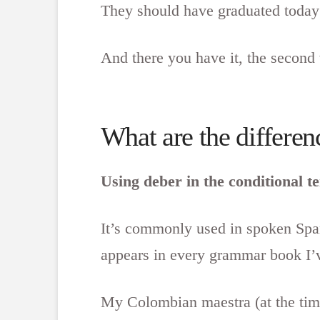
They should have graduated today
And there you have it, the second
What are the differe
Using deber in the conditional t
It’s commonly used in spoken Span
appears in every grammar book I’v
My Colombian maestra (at the time)