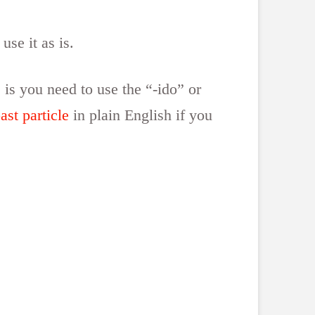
use it as is.
 is you need to use the “-ido” or
st particle
in plain English if you