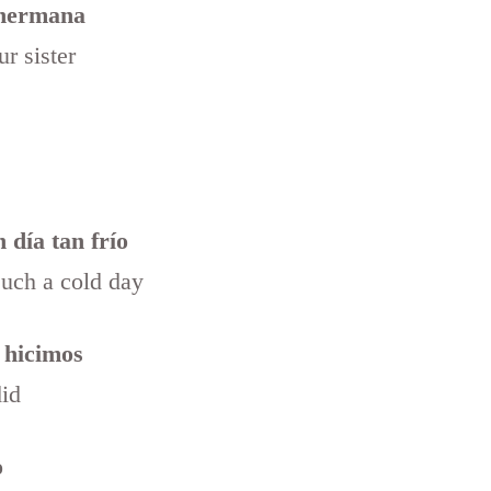
 hermana
r sister
 día tan frío
such a cold day
 hicimos
did
o