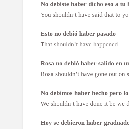
No debíste haber dicho eso a tu
You shouldn’t have said that to you
Esto no debió haber pasado
That shouldn’t have happened
Rosa no debió haber salido en un
Rosa shouldn’t have gone out on 
No debimos haber hecho pero lo
We shouldn’t have done it be we 
Hoy se debieron haber graduad