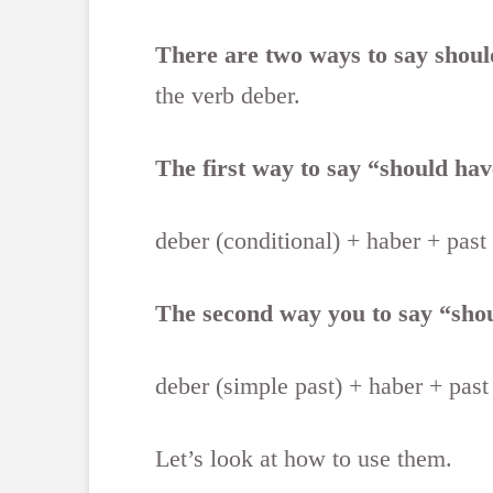
There are two ways to say shoul
the verb deber.
The first way to say “should have
deber (conditional) + haber + past
The second way you to say “shoul
deber (simple past) + haber + past
Let’s look at how to use them.