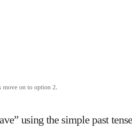
 move on to option 2.
ve” using the simple past tense