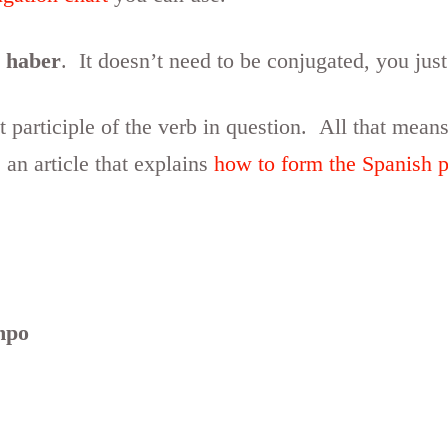
b
haber
. It doesn’t need to be conjugated, you just 
 participle of the verb in question. All that means
 an article that explains
how to form the Spanish pa
mpo