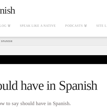
nish
LOG
SPEAK LIKE A NATIVE
PODCASTS
SITE 
 SPANISH
uld have in Spanish
ow to say should have in Spanish.