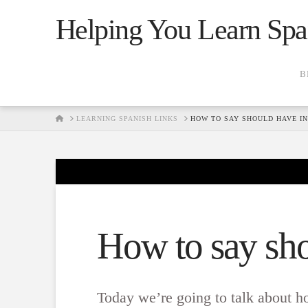
Helping You Learn Spa
B
HOME
LEARNING SPANISH LINKS
HOW TO SAY SHOULD HAVE IN
How to say sho
Today we’re going to talk about h