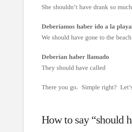
She shouldn’t have drank so much
Deberíamos haber ido a la playa
We should have gone to the beach
Deberían haber llamado
They should have called
There you go. Simple right? Let’s
How to say “should ha