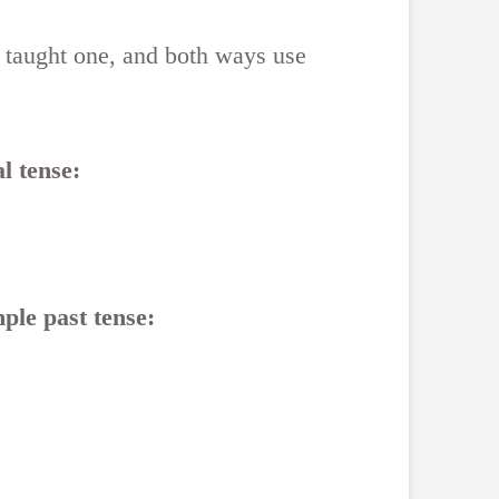
 taught one, and both ways use
l tense:
ple past tense: