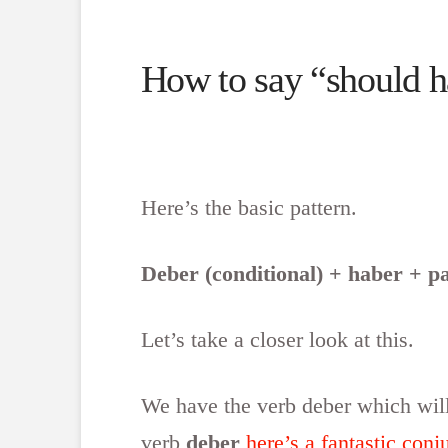
How to say “should ha
Here’s the basic pattern.
Deber (conditional) + haber + pa
Let’s take a closer look at this.
We have the verb deber which will
verb
deber
here’s a fantastic conj