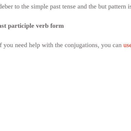
eber to the simple past tense and the but pattern i
st participle verb form
if you need help with the conjugations, you can
us