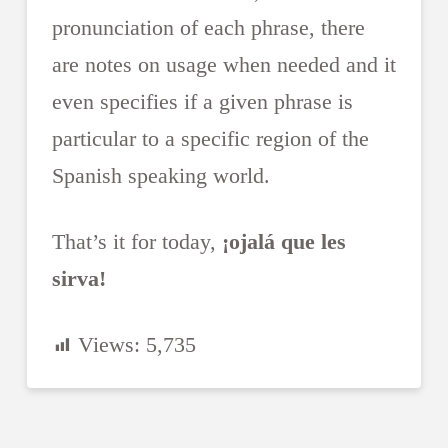
pronunciation of each phrase, there
are notes on usage when needed and it
even specifies if a given phrase is
particular to a specific region of the
Spanish speaking world.
That’s it for today,
¡ojalá que les
sirva!
Views:
5,735