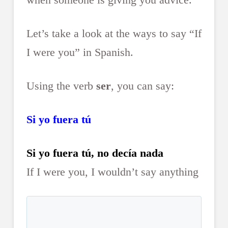
Let’s take a look at the ways to say “If
I were you” in Spanish.
Using the verb
ser
, you can say:
Si yo fuera tú
Si yo fuera tú, no decía nada
If I were you, I wouldn’t say anything