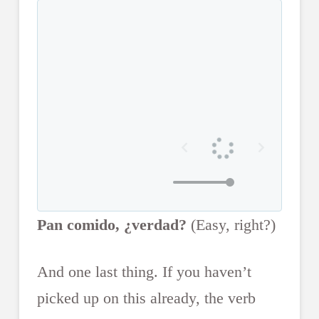
Pan comido, ¿verdad?
(Easy, right?)
And one last thing. If you haven’t
picked up on this already, the verb