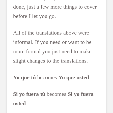
done, just a few more things to cover
before I let you go.
All of the translations above were
informal. If you need or want to be
more formal you just need to make
slight changes to the translations.
Yo que tú
becomes
Yo que usted
Si yo fuera tú
becomes
Si yo fuera
usted