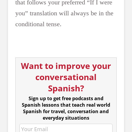
that follows your preferred “If I were
you” translation will always be in the
conditional tense.
Want to improve your
conversational
Spanish?
Sign up to get free podcasts and
Spanish lessons that teach real world
Spanish for travel, conversation and
everyday situations