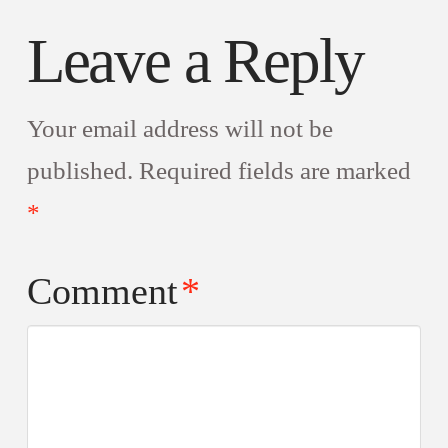
Leave a Reply
Your email address will not be
published.
Required fields are marked
*
Comment
*