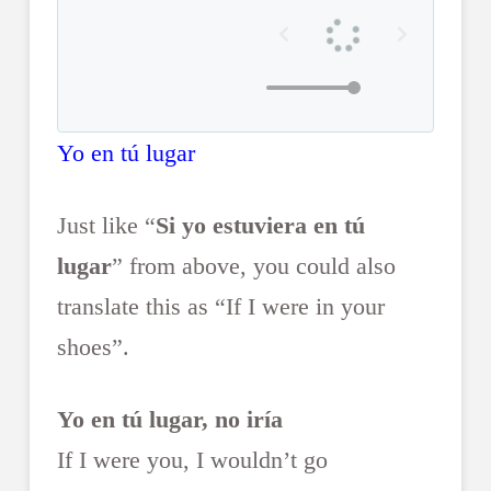
Yo en tú lugar
Just like “
Si yo estuviera en tú
lugar
” from above, you could also
translate this as “If I were in your
shoes”.
Yo en tú lugar, no iría
If I were you, I wouldn’t go