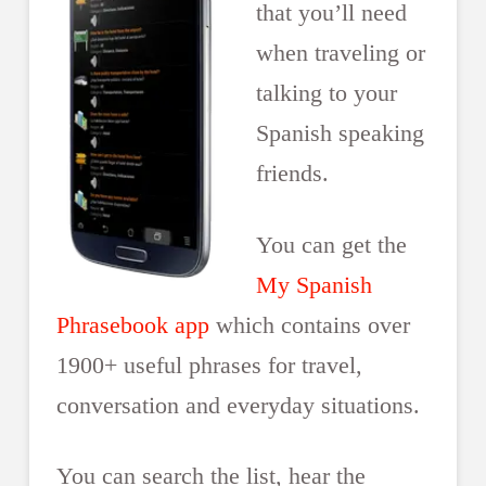
that you’ll need
when traveling or
talking to your
Spanish speaking
friends.
You can get the
My Spanish
Phrasebook app
which contains over
1900+ useful phrases for travel,
conversation and everyday situations.
You can search the list, hear the