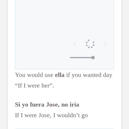
You would use
ella
if you wanted day
“If I were her”.
Si yo fuera Jose, no iría
If I were Jose, I wouldn’t go