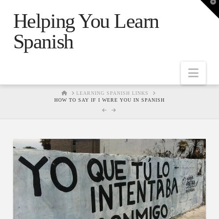
T
t
Helping You Learn
W
Spanish
Nav
HOME
LEARNING SPANISH LINKS
HOW TO SAY IF I WERE YOU IN SPANISH