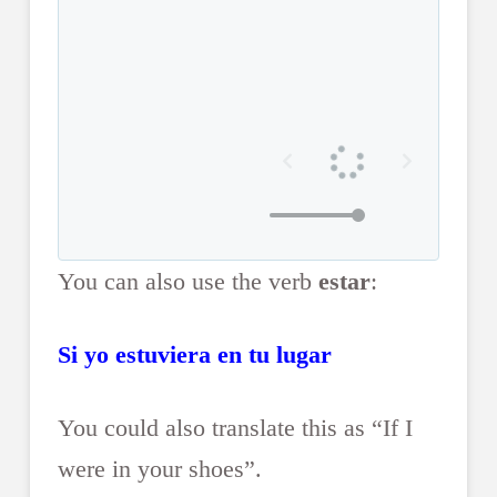
You can also use the verb
estar
:
Si yo estuviera en tu lugar
You could also translate this as “If I
were in your shoes”.