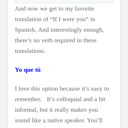
And now we get to my favorite
translation of “If I were you” in
Spanish. And interestingly enough,
there’s no verb required in these
translations.
Yo que tú
I love this option because it’s easy to
remember. It’s colloquial and a bit
informal, but it really makes you
sound like a native speaker. You’ll