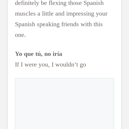
definitely be flexing those Spanish
muscles a little and impressing your
Spanish speaking friends with this
one.
Yo que tú, no iría
If I were you, I wouldn’t go