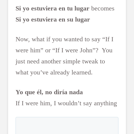
Si yo estuviera en tu lugar
becomes
Si yo estuviera en su lugar
Now, what if you wanted to say “If I
were him” or “If I were John”? You
just need another simple tweak to
what you’ve already learned.
Yo que él, no diría nada
If I were him, I wouldn’t say anything