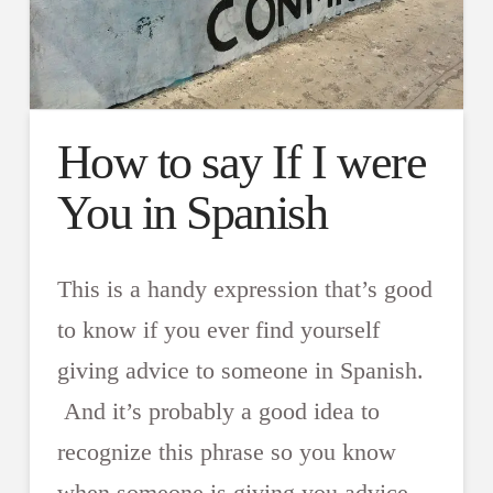
How to say If I were
You in Spanish
This is a handy expression that’s good
to know if you ever find yourself
giving advice to someone in Spanish.
And it’s probably a good idea to
recognize this phrase so you know
when someone is giving you advice.