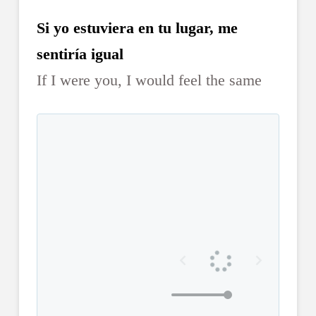
Si yo estuviera en tu lugar, me
sentiría igual
If I were you, I would feel the same