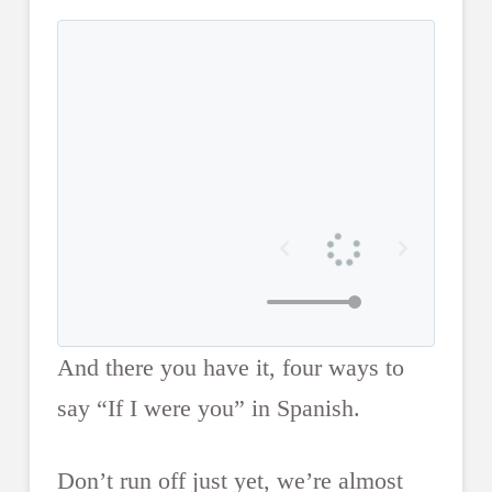
And there you have it, four ways to
say “If I were you” in Spanish.
Don’t run off just yet, we’re almost