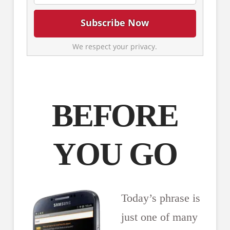
We respect your privacy.
BEFORE
YOU GO
Today’s phrase is
just one of many