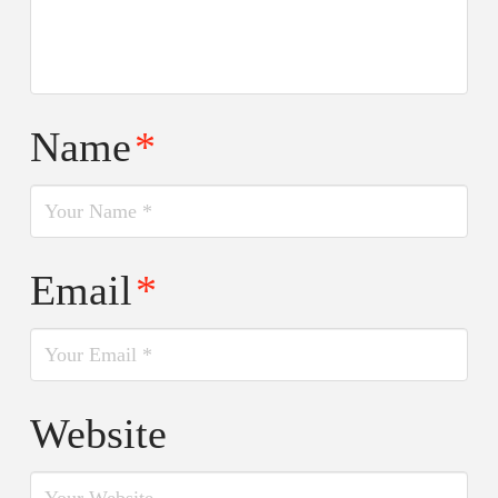
Name
*
Email
*
Website