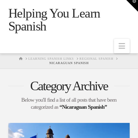
T
t
Helping You Learn
W
Spanish
Nav
HOME
LEARNING SPANISH LINKS
REGIONAL SPANISH
NICARAGUAN SPANISH
Category Archive
Below you'll find a list of all posts that have been
categorized as
“Nicaraguan Spanish”