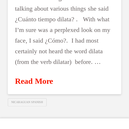
talking about various things she said
¿Cuánto tiempo dilata? . With what
I’m sure was a perplexed look on my
face, I said ¿Cómo?. I had most
certainly not heard the word dilata
(from the verb dilatar) before. …
Read More
NICARAGUAN SPANISH