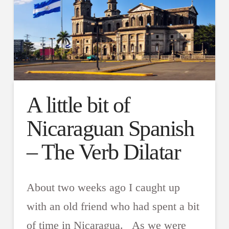
A little bit of
Nicaraguan Spanish
– The Verb Dilatar
About two weeks ago I caught up
with an old friend who had spent a bit
of time in Nicaragua. As we were