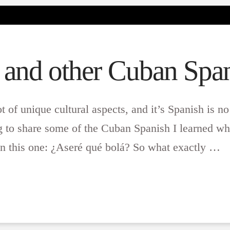
 and other Cuban Span
ot of unique cultural aspects, and it’s Spanish is no
to share some of the Cuban Spanish I learned whil
 this one: ¿Aseré qué bolá? So what exactly …