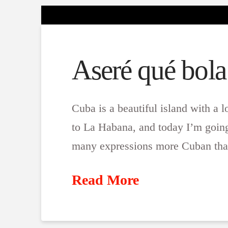
Aseré qué bola
Cuba is a beautiful island with a l
to La Habana, and today I’m going 
many expressions more Cuban than
Read More