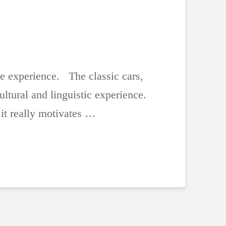
me experience. The classic cars,
ultural and linguistic experience.
it really motivates …