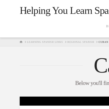
Helping You Learn Spa
B
HOME
LEARNING SPANISH LINKS
REGIONAL SPANISH
CUBAN 
C
Below you'll fin