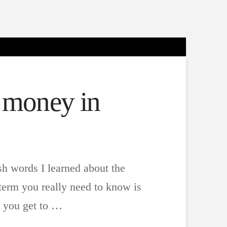
t money in
sh words I learned about the
term you really need to know is
n you get to …