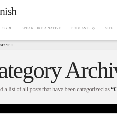
nish
LOG
SPEAK LIKE A NATIVE
PODCASTS
SITE 
SPANISH
ategory Archi
d a list of all posts that have been categorized as
“C