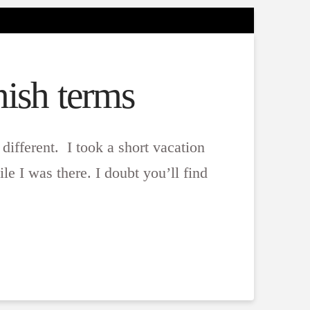
ish terms
 different. I took a short vacation
e I was there. I doubt you’ll find