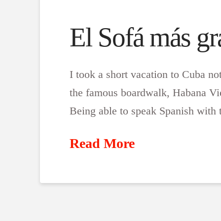
El Sofá más g
I took a short vacation to Cuba no
the famous boardwalk, Habana Viej
Being able to speak Spanish with 
Read More