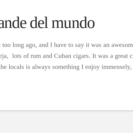
rande del mundo
t too long ago, and I have to say it was an aweso
a, lots of rum and Cuban cigars. It was a great c
the locals is always something I enjoy immensely, 