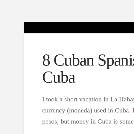
8 Cuban Spanis
Cuba
I took a short vacation in La Hab
currency (moneda) used in Cuba. I
pesos, but money in Cuba is somew