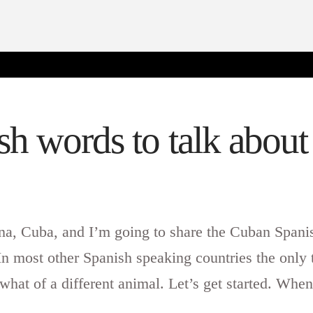
h words to talk abou
ana, Cuba, and I’m going to share the Cuban Spani
n most other Spanish speaking countries the only 
hat of a different animal. Let’s get started. Whe