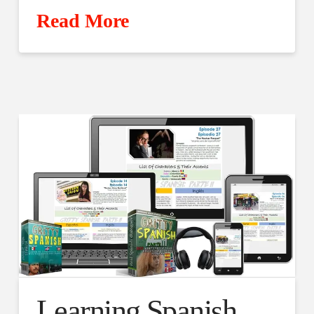
Read More
Learning Spanish