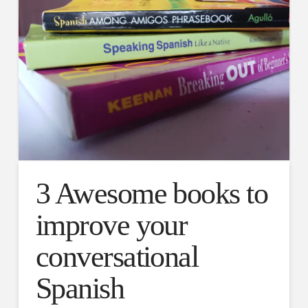
3 Awesome books to
improve your
conversational
Spanish