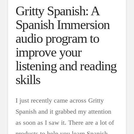
Gritty Spanish: A
Spanish Immersion
audio program to
improve your
listening and reading
skills
I just recently came across Gritty
Spanish and it grabbed my attention
as soon as I saw it. There are a lot of
products to help you learn Spanish,