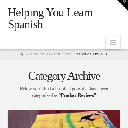
T
t
Helping You Learn
W
Spanish
Nav
HOME
LEARNING SPANISH LINKS
PRODUCT REVIEWS
Category Archive
Below you'll find a list of all posts that have been
categorized as
“Product Reviews”