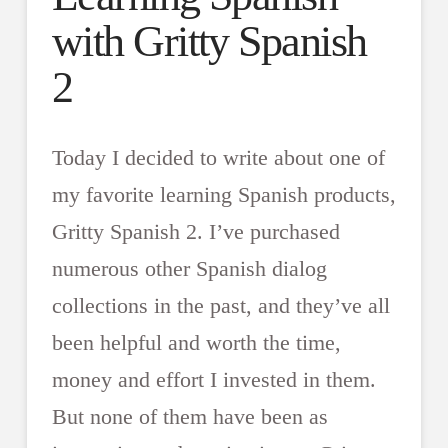
with Gritty Spanish
2
Today I decided to write about one of
my favorite learning Spanish products,
Gritty Spanish 2. I’ve purchased
numerous other Spanish dialog
collections in the past, and they’ve all
been helpful and worth the time,
money and effort I invested in them.
But none of them have been as