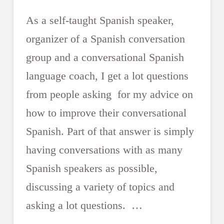
As a self-taught Spanish speaker,
organizer of a Spanish conversation
group and a conversational Spanish
language coach, I get a lot questions
from people asking for my advice on
how to improve their conversational
Spanish. Part of that answer is simply
having conversations with as many
Spanish speakers as possible,
discussing a variety of topics and
asking a lot questions. …