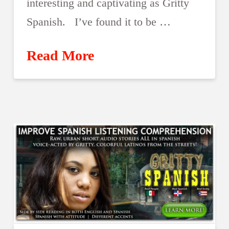
interesting and captivating as Gritty
Spanish. I’ve found it to be …
Read More