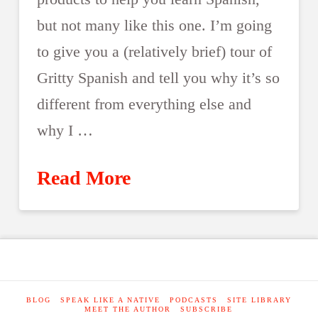
but not many like this one. I’m going
to give you a (relatively brief) tour of
Gritty Spanish and tell you why it’s so
different from everything else and
why I …
Read More
BLOG
SPEAK LIKE A NATIVE
PODCASTS
SITE LIBRARY
MEET THE AUTHOR
SUBSCRIBE