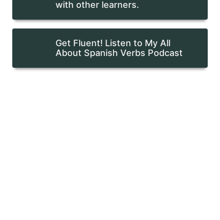
with other learners.
Get Fluent! Listen to My All
About Spanish Verbs Podcast