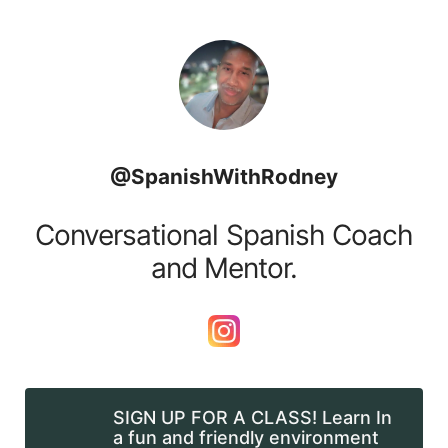
Skip to content
@SpanishWithRodney
Conversational Spanish Coach
and Mentor.
SIGN UP FOR A CLASS! Learn In
a fun and friendly environment